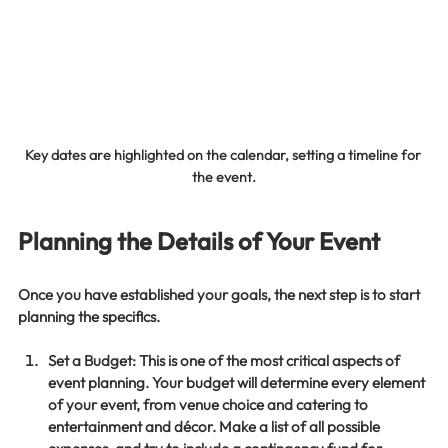
Key dates are highlighted on the calendar, setting a timeline for 
the event.
Planning the Details of Your Event
Once you have established your goals, the next step is to start 
planning the specifics. 
Set a Budget
: This is one of the most critical aspects of 
event planning. Your budget will determine every element 
of your event, from venue choice and catering to 
entertainment and décor. Make a list of all possible 