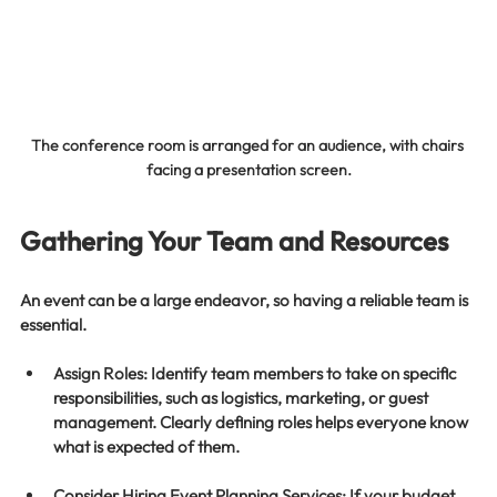
The conference room is arranged for an audience, with chairs 
facing a presentation screen.
Gathering Your Team and Resources
An event can be a large endeavor, so having a reliable team is 
essential. 
Assign Roles
: Identify team members to take on specific 
responsibilities, such as logistics, marketing, or guest 
management. Clearly defining roles helps everyone know 
what is expected of them.
Consider Hiring Event Planning Services
: If your budget 