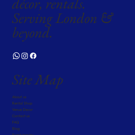
décor, rentals.
Serving London &
beyond.
Site Map
About us
Rental Shop
Venue Decor
Contact us
FAQ
Blog
Event Inquiry