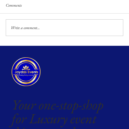
Comments
Write a comment...
Your one-stop-shop
for Luxury event