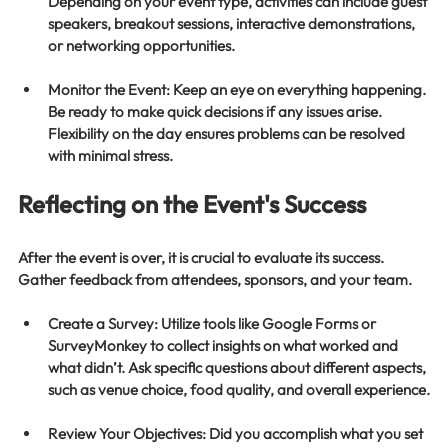
Depending on your event type, activities can include guest 
speakers, breakout sessions, interactive demonstrations, 
or networking opportunities.
Monitor the Event
: Keep an eye on everything happening. 
Be ready to make quick decisions if any issues arise. 
Flexibility on the day ensures problems can be resolved 
with minimal stress.
Reflecting on the Event's Success
After the event is over, it is crucial to evaluate its success. 
Gather feedback from attendees, sponsors, and your team. 
Create a Survey
: Utilize tools like Google Forms or 
SurveyMonkey to collect insights on what worked and 
what didn’t. Ask specific questions about different aspects, 
such as venue choice, food quality, and overall experience.
Review Your Objectives
: Did you accomplish what you set 