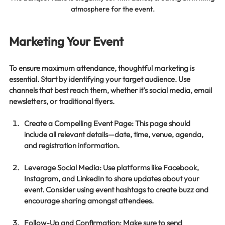
atmosphere for the event.
Marketing Your Event
To ensure maximum attendance, thoughtful marketing is 
essential. Start by identifying your target audience. Use 
channels that best reach them, whether it’s social media, email 
newsletters, or traditional flyers. 
Create a Compelling Event Page
: This page should 
include all relevant details—date, time, venue, agenda, 
and registration information. 
Leverage Social Media
: Use platforms like Facebook, 
Instagram, and LinkedIn to share updates about your 
event. Consider using event hashtags to create buzz and 
encourage sharing amongst attendees.
Follow-Up and Confirmation
: Make sure to send 