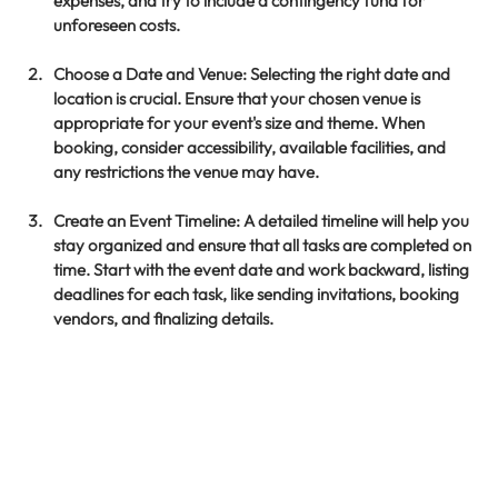
expenses, and try to include a contingency fund for 
unforeseen costs.
Choose a Date and Venue
: Selecting the right date and 
location is crucial. Ensure that your chosen venue is 
appropriate for your event's size and theme. When 
booking, consider accessibility, available facilities, and 
any restrictions the venue may have.
Create an Event Timeline
: A detailed timeline will help you 
stay organized and ensure that all tasks are completed on 
time. Start with the event date and work backward, listing 
deadlines for each task, like sending invitations, booking 
vendors, and finalizing details.