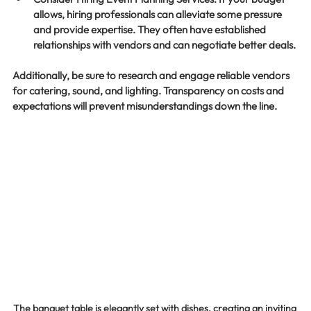
allows, hiring professionals can alleviate some pressure 
and provide expertise. They often have established 
relationships with vendors and can negotiate better deals.
Additionally, be sure to research and engage reliable vendors 
for catering, sound, and lighting. Transparency on costs and 
expectations will prevent misunderstandings down the line.
The banquet table is elegantly set with dishes, creating an inviting 