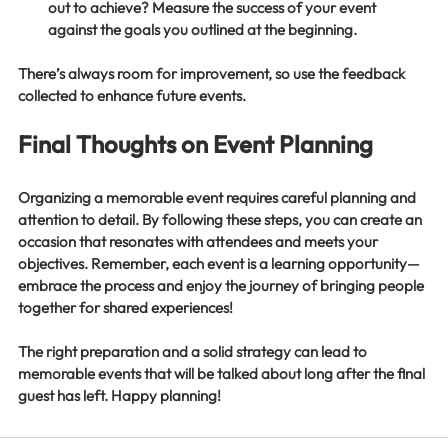
out to achieve? Measure the success of your event 
against the goals you outlined at the beginning.
There’s always room for improvement, so use the feedback 
collected to enhance future events. 
Final Thoughts on Event Planning
Organizing a memorable event requires careful planning and 
attention to detail. By following these steps, you can create an 
occasion that resonates with attendees and meets your 
objectives. Remember, each event is a learning opportunity—
embrace the process and enjoy the journey of bringing people 
together for shared experiences!
The right preparation and a solid strategy can lead to 
memorable events that will be talked about long after the final 
guest has left. Happy planning!