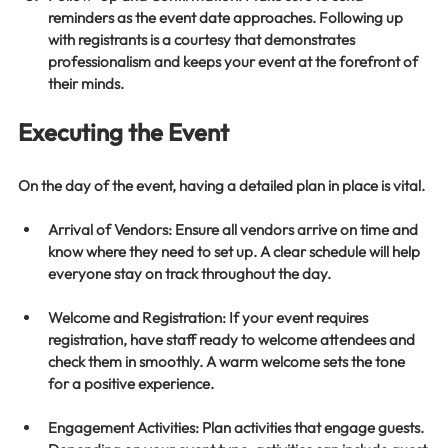
reminders as the event date approaches. Following up 
with registrants is a courtesy that demonstrates 
professionalism and keeps your event at the forefront of 
their minds.
Executing the Event
On the day of the event, having a detailed plan in place is vital. 
Arrival of Vendors
: Ensure all vendors arrive on time and 
know where they need to set up. A clear schedule will help 
everyone stay on track throughout the day.
Welcome and Registration
: If your event requires 
registration, have staff ready to welcome attendees and 
check them in smoothly. A warm welcome sets the tone 
for a positive experience.
Engagement Activities
: Plan activities that engage guests. 