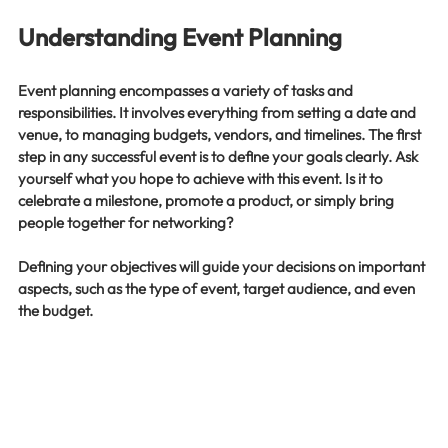
Understanding Event Planning
Event planning encompasses a variety of tasks and 
responsibilities. It involves everything from setting a date and 
venue, to managing budgets, vendors, and timelines. The first 
step in any successful event is to define your goals clearly. Ask 
yourself what you hope to achieve with this event. Is it to 
celebrate a milestone, promote a product, or simply bring 
people together for networking? 
Defining your objectives will guide your decisions on important 
aspects, such as the type of event, target audience, and even 
the budget. 