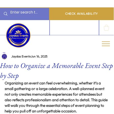
  Limited 2026/2027  Dates Available | 📲 WhatsApp to Check Availability
CHECK AVAILABILITY
LOG IN
Jaydas Events
Jun 16, 2025
How to Organize a Memorable Event Step
by Step
Organizing an event can feel overwhelming, whether it’s a 
small gathering or a large celebration. A well-planned event 
not only creates memorable experiences for attendees but 
also reflects professionalism and attention to detail. This guide 
will walk you through the essential steps of event planning to 
help you pull off an unforgettable occasion.