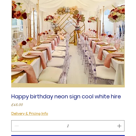
Happy birthday neon sign cool white hire
Price
£48.00
Delivery & Pricing Info