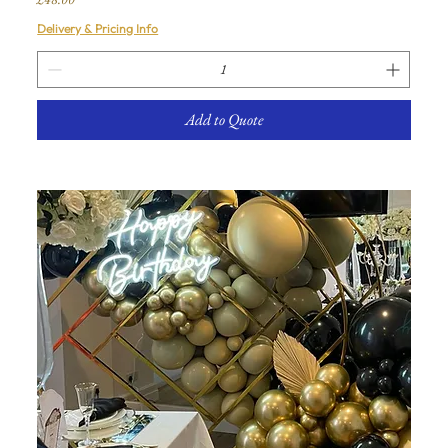
Delivery & Pricing Info
Add to Quote