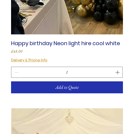
Happy birthday Neon light hire cool white
Price
£48.00
Delivery & Pricing Info
Add to Quote