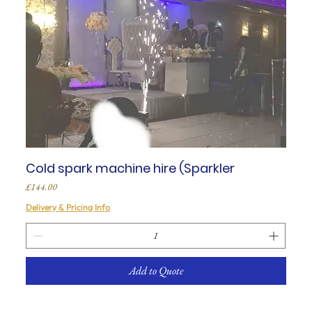
Cold spark machine hire (Sparkler
Price
£144.00
Delivery & Pricing Info
Add to Quote