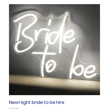
Neon light bride to be hire
Price
£48.00