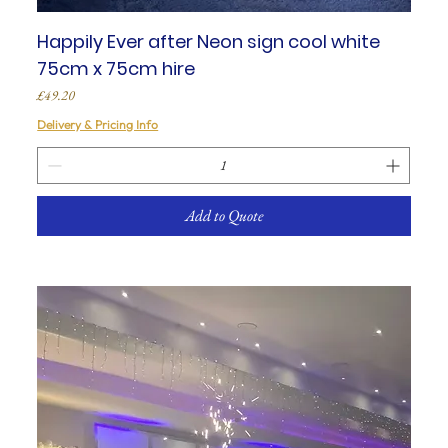
Happily Ever after Neon sign cool white
75cm x 75cm hire
Price
£49.20
Delivery & Pricing Info
Add to Quote