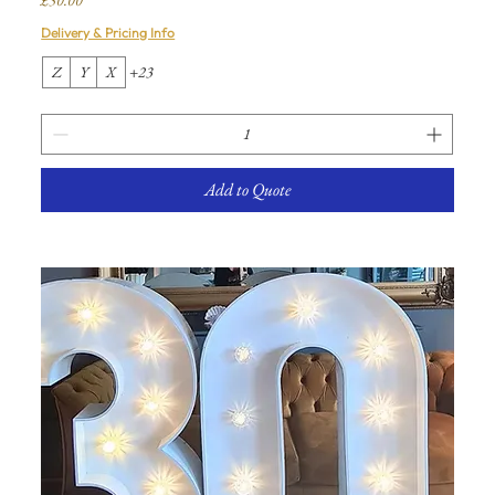
Delivery & Pricing Info
Z
Y
X
+23
Add to Quote