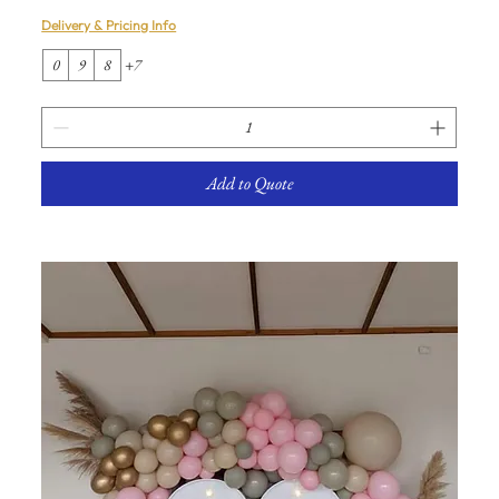
Delivery & Pricing Info
0
9
8
+7
Add to Quote