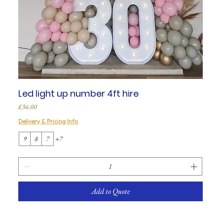
Led light up number 4ft hire
Price
£36.00
Delivery & Pricing Info
9
8
7
+7
Add to Quote