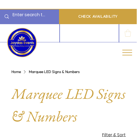
  Limited 2026/2027  Dates Available | 📲 WhatsApp to Check Availability
CHECK AVAILABILITY
LOG IN
Home
Marquee LED Signs & Numbers
Marquee LED Signs
& Numbers
Filter & Sort