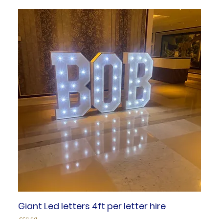
Giant Led letters 4ft per letter hire
Price
£50.00