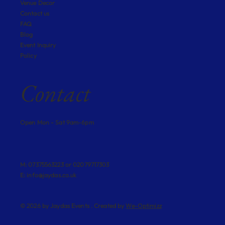
Venue Decor
Contact us
FAQ
Blog
Event Inquiry
Policy
Contact
Open Mon - Sat 9am-6pm
M: 07375563223 or 02079717303
E:
info@jaydas.co.uk
© 2026 by Jaydas Events . Created by
We-Optimizz