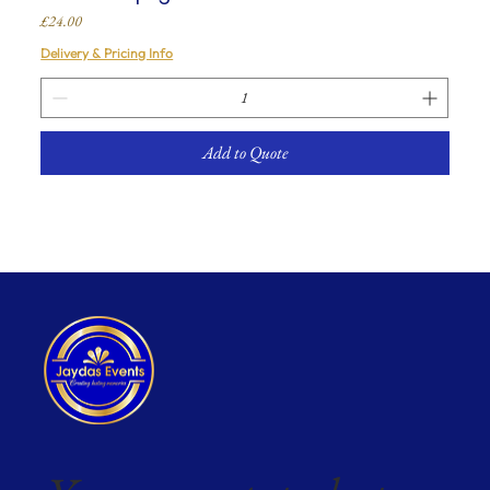
Price
£24.00
Delivery & Pricing Info
Add to Quote