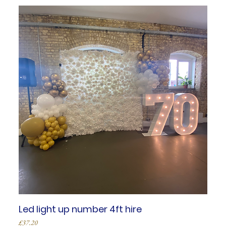
Led light up number 4ft hire
Price
£37.20