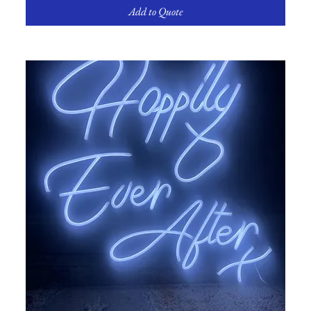
Add to Quote