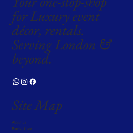
Your one-stop-shop
for Luxury event
décor, rentals.
Serving London &
beyond.
Site Map
About us
Rental Shop