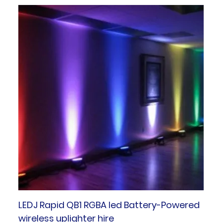
LEDJ Rapid QB1 RGBA led Battery-Powered
wireless uplighter hire