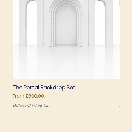
The Portal Backdrop Set
The 
Sale Price
Price
From
£600.00
£850
Delivery & Pricing Info
Deliver