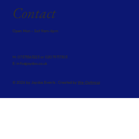
Contact
Open Mon - Sat 9am-6pm
M: 07375563223 or 02079717303
E:
info@jaydas.co.uk
© 2026 by Jaydas Events . Created by
We-Optimizz