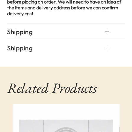
before placing an order. We will need to have an idea of
the items and delivery address before we can confirm
delivery cost.
Shipping
Shipping
Related Products