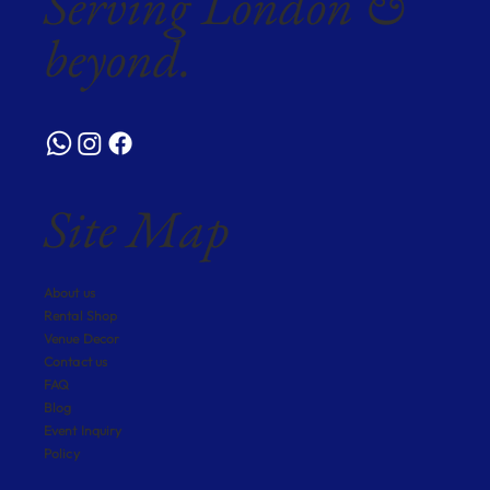
Serving London &
beyond.
Site Map
About us
Rental Shop
Venue Decor
Contact us
FAQ
Blog
Event Inquiry
Policy