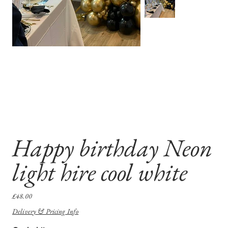
Happy birthday Neon
light hire cool white
Price
£48.00
Delivery & Pricing Info