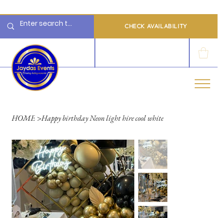
  Limited 2026/2027  Dates Available | 📲 WhatsApp to Check Availability
CHECK AVAILABILITY
LOG IN
HOME
>
Happy birthday Neon light hire cool white