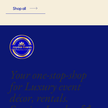
Shop all
Your one-stop-shop
for Luxury event
décor, rentals.