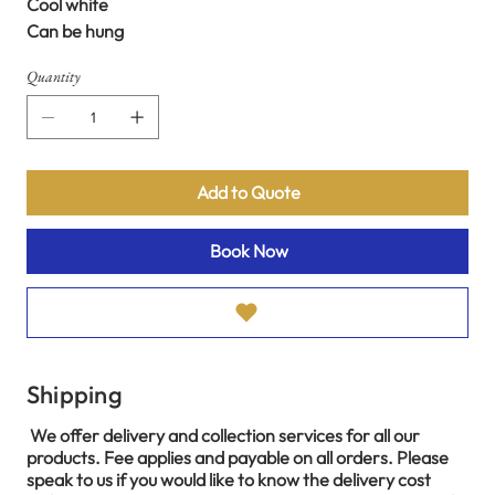
Cool white
Can be hung
Quantity
Add to Quote
Book Now
Shipping
We offer delivery and collection services for all our
products. Fee applies and payable on all orders. Please
speak to us if you would like to know the delivery cost