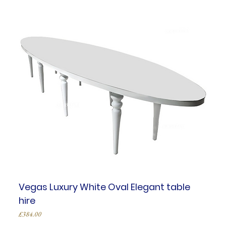
Vegas Luxury White Oval Elegant table
hire
Price
£384.00