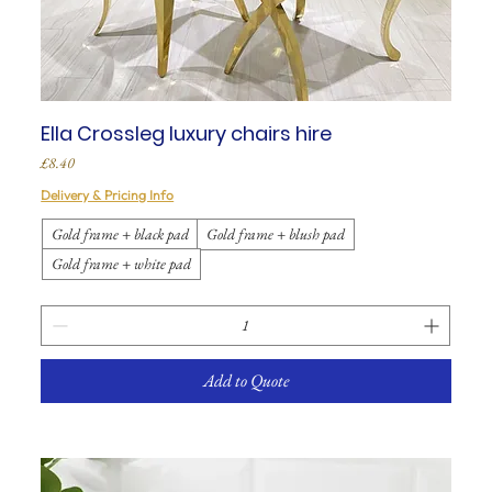
Ella Crossleg luxury chairs hire
Price
£8.40
Delivery & Pricing Info
Gold frame + black pad
Gold frame + blush pad
Gold frame + white pad
Add to Quote