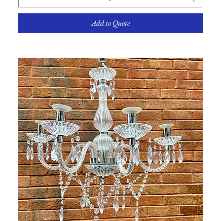
Add to Quote