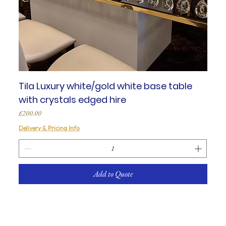
Tila Luxury white/gold white base table
with crystals edged hire
Price
£200.00
Delivery & Pricing Info
Add to Quote