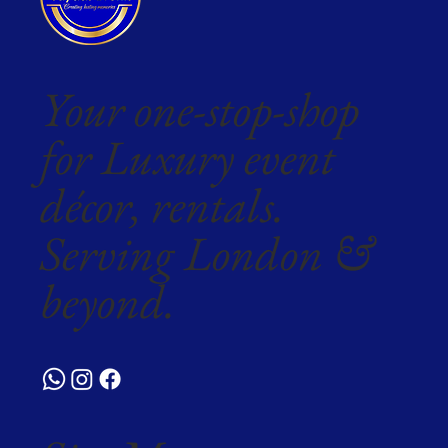
Your one-stop-shop
for Luxury event
décor, rentals.
Serving London &
beyond.