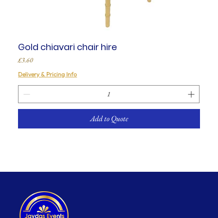
Gold chiavari chair hire
Price
£3.60
Delivery & Pricing Info
Add to Quote