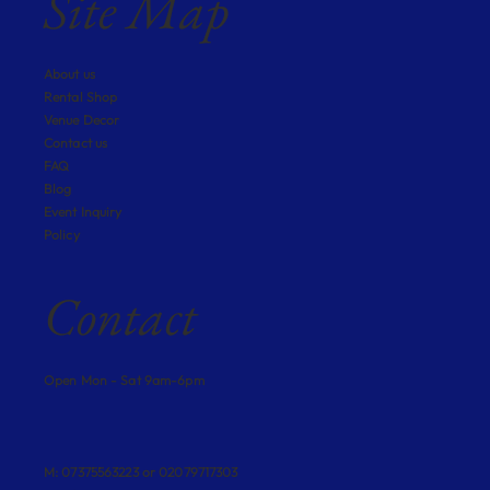
Site Map
About us
Rental Shop
Venue Decor
Contact us
FAQ
Blog
Event Inquiry
Policy
Contact
Open Mon - Sat 9am-6pm
M: 07375563223 or 02079717303