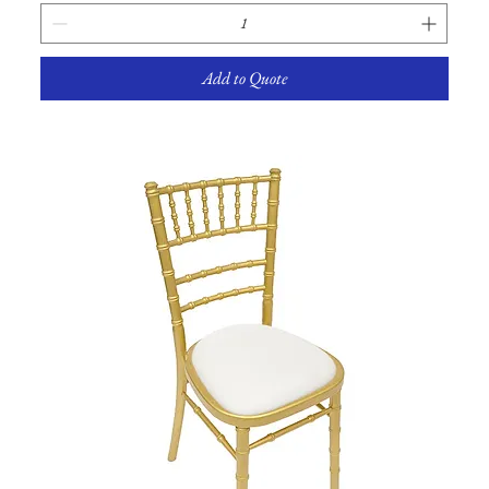
Add to Quote