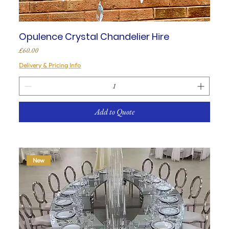
Opulence Crystal Chandelier Hire
Price
£60.00
Delivery & Pricing Info
Add to Quote
New