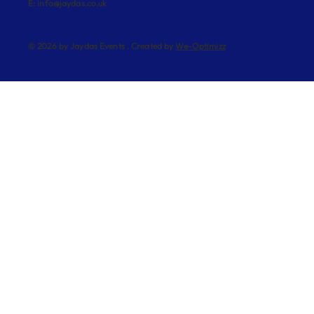
E:
info@jaydas.co.uk
© 2026 by Jaydas Events . Created by
We-Optimizz