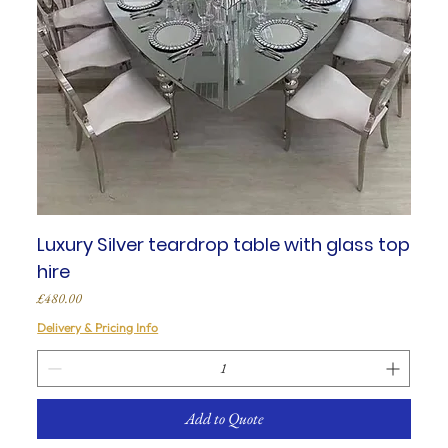
Luxury Silver teardrop table with glass top
hire
Price
£480.00
Delivery & Pricing Info
Add to Quote