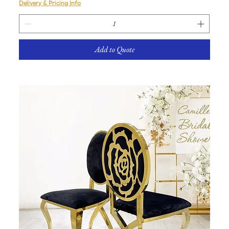
Delivery & Pricing Info
Add to Quote