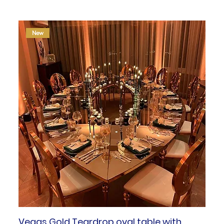
New
Vegas Gold Teardrop oval table with