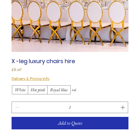
X -leg luxury chairs hire
Price
£8.40
Delivery & Pricing Info
White
Hot pink
Royal blue
+6
Add to Quote