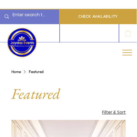
  Limited 2026/2027  Dates Available | 📲 WhatsApp to Check Availability
CHECK AVAILABILITY
LOG IN
Home
Featured
Featured
Filter & Sort