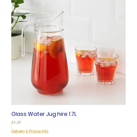
Glass Water Jug hire 1.7L
Price
£1.20
Delivery & Pricing Info