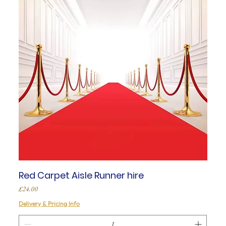
Red Carpet Aisle Runner hire
Price
£24.00
Delivery & Pricing Info