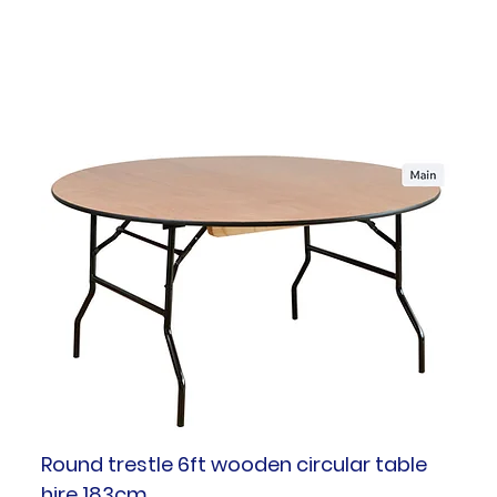
Round trestle 6ft wooden circular table
hire 183cm