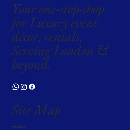
Your one-stop-shop
for Luxury event
décor, rentals.
Serving London &
beyond.
Site Map
About us