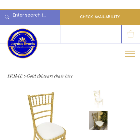
  Limited 2026/2027  Dates Available | 📲 WhatsApp to Check Availability
CHECK AVAILABILITY
LOG IN
HOME
>
Gold chiavari chair hire