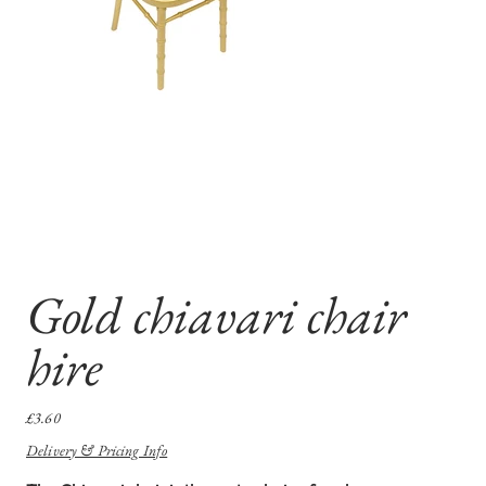
Gold chiavari chair
hire
Price
£3.60
Delivery & Pricing Info