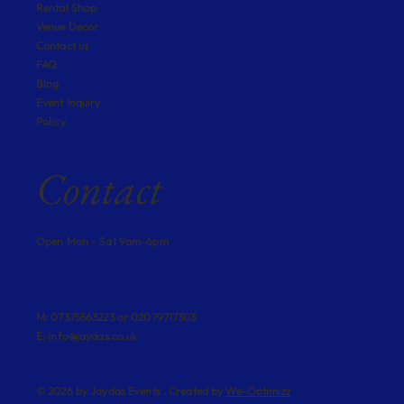
Rental Shop
Venue Decor
Contact us
FAQ
Blog
Event Inquiry
Policy
Contact
Open Mon - Sat 9am-6pm
M: 07375563223 or 02079717303
E:
info@jaydas.co.uk
© 2026 by Jaydas Events . Created by
We-Optimizz