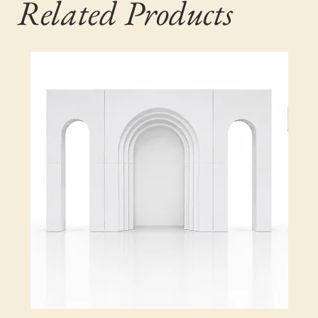
Related Products