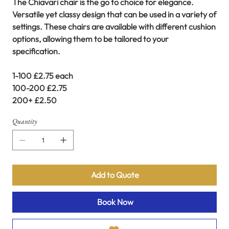
The Chiavari chair is the go to choice for elegance.
Versatile yet classy design that can be used in a variety of
settings. These chairs are available with different cushion
options, allowing them to be tailored to your
specification.
1-100 £2.75 each
100-200 £2.75
200+ £2.50
Quantity
Add to Quote
Book Now