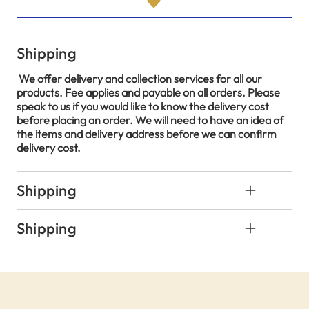
Shipping
We offer delivery and collection services for all our
products. Fee applies and payable on all orders. Please
speak to us if you would like to know the delivery cost
before placing an order. We will need to have an idea of
the items and delivery address before we can confirm
delivery cost.
Shipping
Shipping