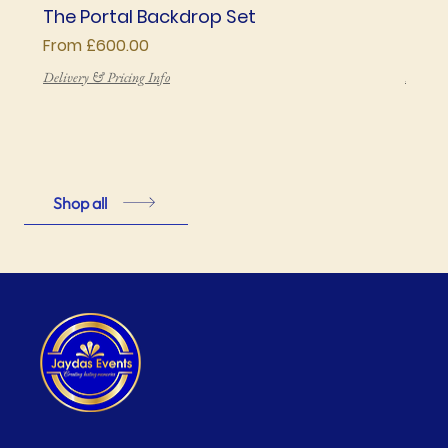
The Portal Backdrop Set
The 
Sale Price
Price
From
£600.00
£850
Delivery & Pricing Info
Deliver
Shop all