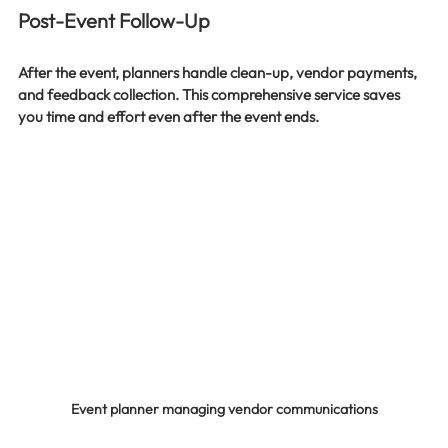
Post-Event Follow-Up
After the event, planners handle clean-up, vendor payments, 
and feedback collection. This comprehensive service saves 
you time and effort even after the event ends.
Event planner managing vendor communications