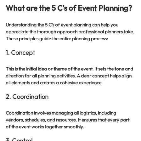
What are the 5 C's of Event Planning?
Understanding the 5 C's of event planning can help you 
appreciate the thorough approach professional planners take. 
These principles guide the entire planning process:
1. Concept
This is the initial idea or theme of the event. It sets the tone and 
direction for all planning activities. A clear concept helps align 
all elements and creates a cohesive experience.
2. Coordination
Coordination involves managing all logistics, including 
vendors, schedules, and resources. It ensures that every part 
of the event works together smoothly.
3. Control