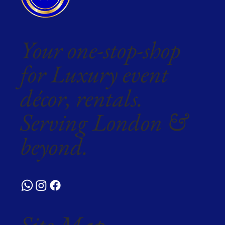
Your one-stop-shop
for Luxury event
décor, rentals.
Serving London &
beyond.
Site Map