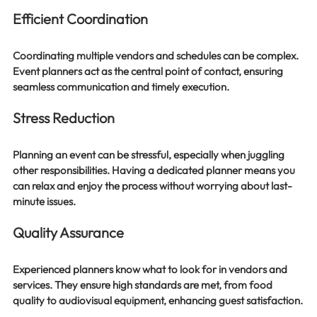
Efficient Coordination
Coordinating multiple vendors and schedules can be complex. 
Event planners act as the central point of contact, ensuring 
seamless communication and timely execution.
Stress Reduction
Planning an event can be stressful, especially when juggling 
other responsibilities. Having a dedicated planner means you 
can relax and enjoy the process without worrying about last-
minute issues.
Quality Assurance
Experienced planners know what to look for in vendors and 
services. They ensure high standards are met, from food 
quality to audiovisual equipment, enhancing guest satisfaction.