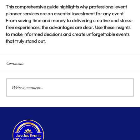
This comprehensive guide highlights why professional event 
planner services are an essential investment for any event. 
From saving time and money to delivering creative and stress-
free experiences, the advantages are clear. Use these insights 
to make informed decisions and create unforgettable events 
that truly stand out.
Comments
Write a comment...