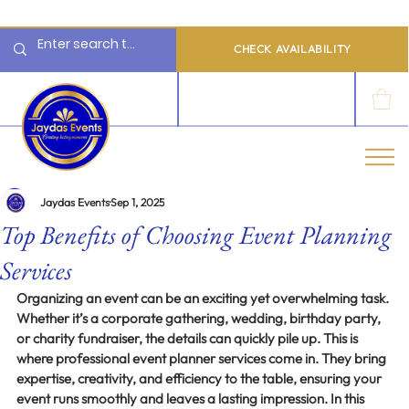
  Limited 2026/2027  Dates Available | 📲 WhatsApp to Check Availability
CHECK AVAILABILITY
LOG IN
Jaydas Events
Sep 1, 2025
Top Benefits of Choosing Event Planning
Services
Organizing an event can be an exciting yet overwhelming task. 
Whether it’s a corporate gathering, wedding, birthday party, 
or charity fundraiser, the details can quickly pile up. This is 
where professional event planner services come in. They bring 
expertise, creativity, and efficiency to the table, ensuring your 
event runs smoothly and leaves a lasting impression. In this 