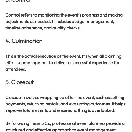
Control refers to monitoring the event’s progress and making 
adjustments as needed. It includes budget management, 
timeline adherence, and quality checks.
4. Culmination
This is the actual execution of the event. It’s when all planning 
efforts come together to deliver a successful experience for 
attendees.
5. Closeout
Closeout involves wrapping up after the event, such as settling 
payments, returning rentals, and evaluating outcomes. It helps 
improve future events and ensures nothing is overlooked.
By following these 5 C's, professional event planners provide a 
structured and effective approach to event management.