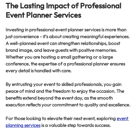
The Lasting Impact of Professional 
Event Planner Services
Investing in professional event planner services is more than 
just convenience - it’s about creating meaningful experiences. 
A well-planned event can strengthen relationships, boost 
brand image, and leave guests with positive memories. 
Whether you are hosting a small gathering or a large 
conference, the expertise of a professional planner ensures 
every detail is handled with care.
By entrusting your event to skilled professionals, you gain 
peace of mind and the freedom to enjoy the occasion. The 
benefits extend beyond the event day, as the smooth 
execution reflects your commitment to quality and excellence.
For those looking to elevate their next event, exploring 
event 
planning services
 is a valuable step towards success.