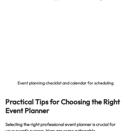
Event planning checklist and calendar for scheduling
Practical Tips for Choosing the Right 
Event Planner
Selecting the right professional event planner is crucial for 
your event’s success. Here are some actionable 