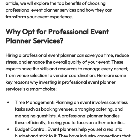
article, we will explore the top benefits of choosing 
professional event planner services and how they can 
transform your event experience.
Why Opt for Professional Event 
Planner Services?
Hiring a professional event planner can save you time, reduce 
stress, and enhance the overall quality of your event. These 
experts have the skills and resources to manage every aspect, 
from venue selection to vendor coordination. Here are some 
key reasons why investing in professional event planner 
services is a smart choice:
Time Management
: Planning an event involves countless 
tasks such as booking venues, arranging catering, and 
managing guest lists. A professional planner handles 
these efficiently, freeing you to focus on other priorities.
Budget Control
: Event planners help you set a realistic 
budget and stick to it. They have industry connections that 