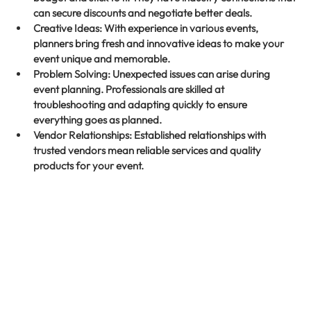
can secure discounts and negotiate better deals.
Creative Ideas
: With experience in various events, 
planners bring fresh and innovative ideas to make your 
event unique and memorable.
Problem Solving
: Unexpected issues can arise during 
event planning. Professionals are skilled at 
troubleshooting and adapting quickly to ensure 
everything goes as planned.
Vendor Relationships
: Established relationships with 
trusted vendors mean reliable services and quality 
products for your event.