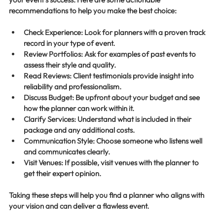
recommendations to help you make the best choice:
Check Experience
: Look for planners with a proven track 
record in your type of event.
Review Portfolios
: Ask for examples of past events to 
assess their style and quality.
Read Reviews
: Client testimonials provide insight into 
reliability and professionalism.
Discuss Budget
: Be upfront about your budget and see 
how the planner can work within it.
Clarify Services
: Understand what is included in their 
package and any additional costs.
Communication Style
: Choose someone who listens well 
and communicates clearly.
Visit Venues
: If possible, visit venues with the planner to 
get their expert opinion.
Taking these steps will help you find a planner who aligns with 
your vision and can deliver a flawless event.