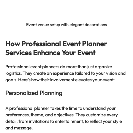
Event venue setup with elegant decorations
How Professional Event Planner 
Services Enhance Your Event
Professional event planners do more than just organize 
logistics. They create an experience tailored to your vision and 
goals. Here’s how their involvement elevates your event:
Personalized Planning
A professional planner takes the time to understand your 
preferences, theme, and objectives. They customize every 
detail, from invitations to entertainment, to reflect your style 
and message.