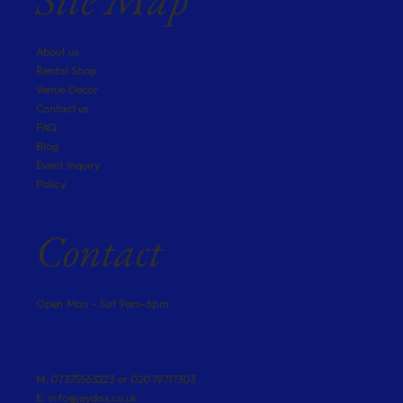
About us
Rental Shop
Venue Decor
Contact us
FAQ
Blog
Event Inquiry
Policy
Contact
Open Mon - Sat 9am-6pm
M: 07375563223 or 02079717303
E:
info@jaydas.co.uk