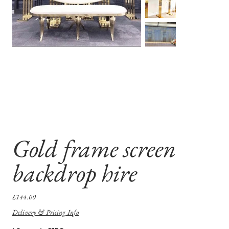
Gold frame screen
backdrop hire
Price
£144.00
Delivery & Pricing Info