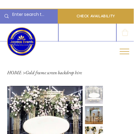
  Limited 2026/2027  Dates Available | 📲 WhatsApp to Check Availability
CHECK AVAILABILITY
LOG IN
HOME
>
Gold frame screen backdrop hire