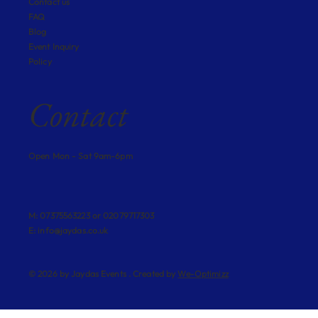
Contact us
FAQ
Blog
Event Inquiry
Policy
Contact
Open Mon - Sat 9am-6pm
M: 07375563223 or 02079717303
E:
info@jaydas.co.uk
© 2026 by Jaydas Events . Created by
We-Optimizz