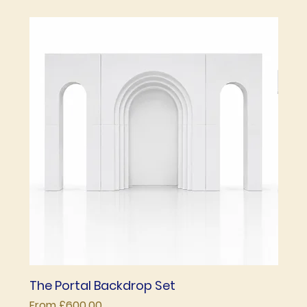
The Portal Backdrop Set
The 
Sale Price
Price
From
£600.00
£850