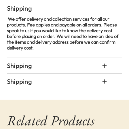
Shipping
We offer delivery and collection services for all our
products. Fee applies and payable on all orders. Please
speak to us if you would like to know the delivery cost
before placing an order. We will need to have an idea of
the items and delivery address before we can confirm
delivery cost.
Shipping
Shipping
Related Products