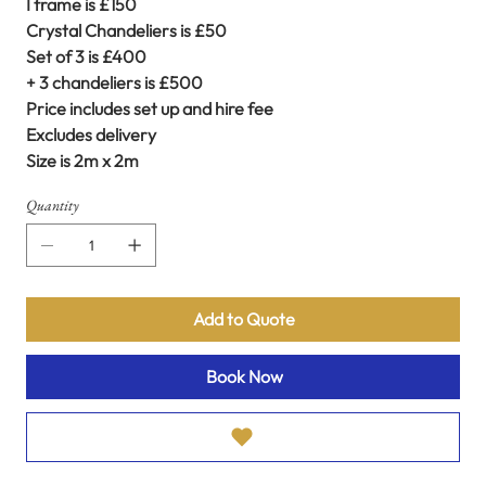
I frame is £150
Crystal Chandeliers is £50
Set of 3 is £400
+ 3 chandeliers is £500
Price includes set up and hire fee
Excludes delivery
Size is 2m x 2m
Quantity
Add to Quote
Book Now