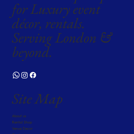
for Luxury event
décor, rentals.
Serving London &
beyond.
Site Map
About us
Rental Shop
Venue Decor