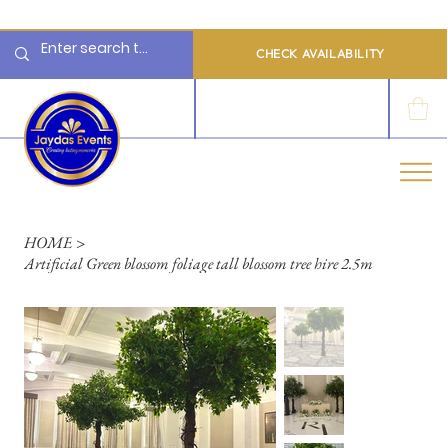
  Limited 2026/2027  Dates Available | 📲 WhatsApp to Check Availability
CHECK AVAILABILITY
LOG IN
HOME
>
Artificial Green blossom foliage tall blossom tree hire 2.5m