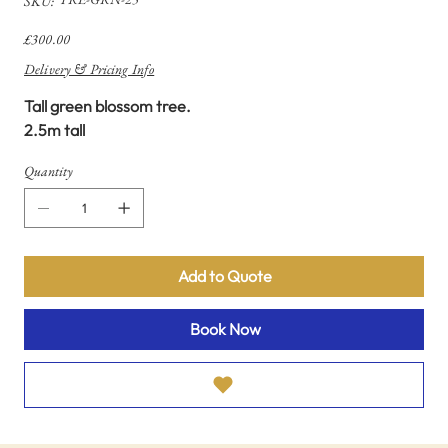
SKU:
TRE-
GRN-
25
Price
£300.00
Delivery & Pricing Info
Tall green blossom tree.
2.5m tall
Quantity
Add to Quote
Book Now