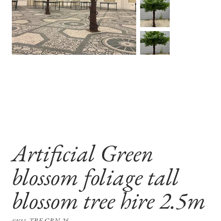
Artificial Green
blossom foliage tall
blossom tree hire 2.5m
SKU
TRE-GRN-25