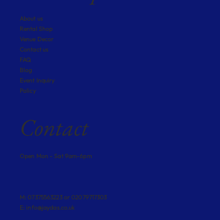
About us
Rental Shop
Venue Decor
Contact us
FAQ
Blog
Event Inquiry
Policy
Contact
Open Mon - Sat 9am-6pm
M: 07375563223 or 02079717303
E:
info@jaydas.co.uk