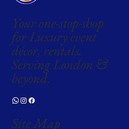
Your one-stop-shop
for Luxury event
décor, rentals.
Serving London &
beyond.
Site Map