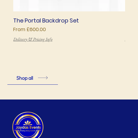
The Portal Backdrop Set
The 
Sale Price
Price
From
£600.00
£850
Delivery & Pricing Info
Deliver
Shop all