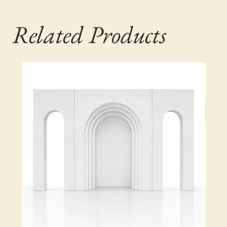
Related Products