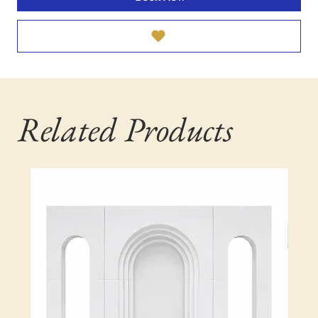
Related Products