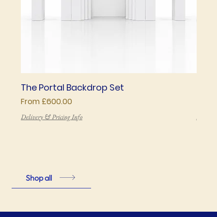
The Portal Backdrop Set
The 
Sale Price
Price
From
£600.00
£850
Delivery & Pricing Info
Deliver
Shop all