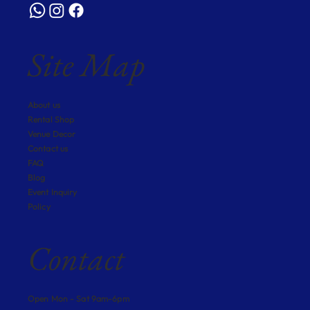
Site Map
About us
Rental Shop
Venue Decor
Contact us
FAQ
Blog
Event Inquiry
Policy
Contact
Open Mon - Sat 9am-6pm