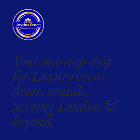
Your one-stop-shop
for Luxury event
décor, rentals.
Serving London &
beyond.