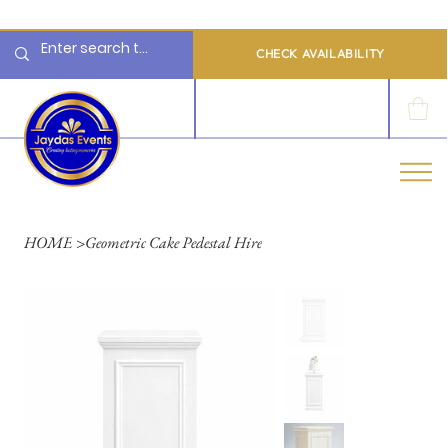
  Limited 2026/2027  Dates Available | 📲 WhatsApp to Check Availability
CHECK AVAILABILITY
LOG IN
HOME
>
Geometric Cake Pedestal Hire