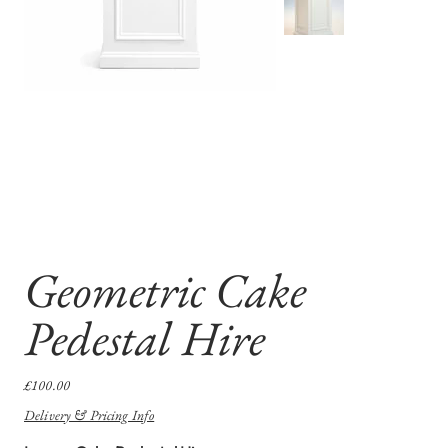
Geometric Cake
Pedestal Hire
Price
£100.00
Delivery & Pricing Info