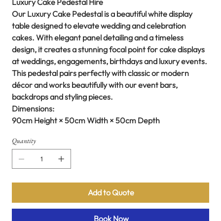
Luxury Cake Pedestal Hire
Our Luxury Cake Pedestal is a beautiful white display
table designed to elevate wedding and celebration
cakes. With elegant panel detailing and a timeless
design, it creates a stunning focal point for cake displays
at weddings, engagements, birthdays and luxury events.
This pedestal pairs perfectly with classic or modern
décor and works beautifully with our event bars,
backdrops and styling pieces.
Dimensions:
90cm Height × 50cm Width × 50cm Depth
Quantity
Add to Quote
Book Now