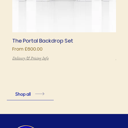
The Portal Backdrop Set
The 
Sale Price
Price
From
£600.00
£850
Delivery & Pricing Info
Deliver
Shop all