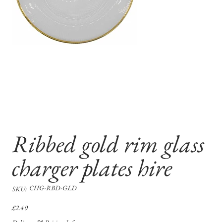
Ribbed gold rim glass
charger plates hire
SKU
CHG-RBD-GLD
SKU:
CHG-
RBD-
GLD
Price
£2.40