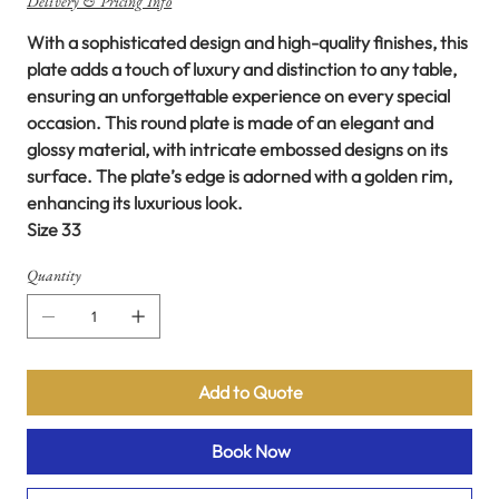
Delivery & Pricing Info
With a sophisticated design and high-quality finishes, this
plate adds a touch of luxury and distinction to any table,
ensuring an unforgettable experience on every special
occasion. This round plate is made of an elegant and
glossy material, with intricate embossed designs on its
surface. The plate’s edge is adorned with a golden rim,
enhancing its luxurious look.
Size 33
Quantity
Add to Quote
Book Now