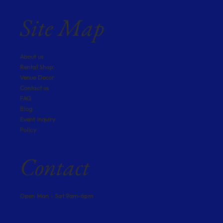
Site Map
About us
Rental Shop
Venue Decor
Contact us
FAQ
Blog
Event Inquiry
Policy
Contact
Open Mon - Sat 9am-6pm