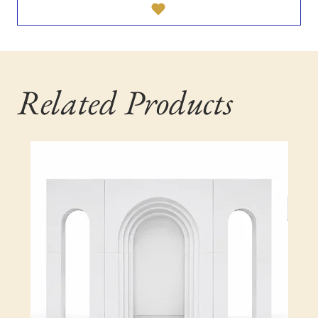
Related Products