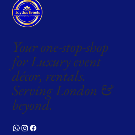
Your one-stop-shop
for Luxury event
décor, rentals.
Serving London &
beyond.