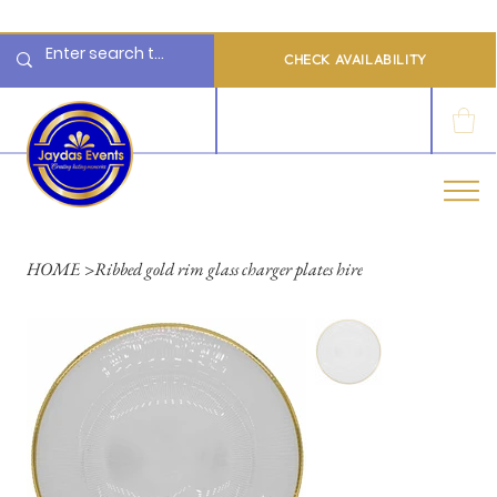
  Limited 2026/2027  Dates Available | 📲 WhatsApp to Check Availability
CHECK AVAILABILITY
LOG IN
HOME
>
Ribbed gold rim glass charger plates hire