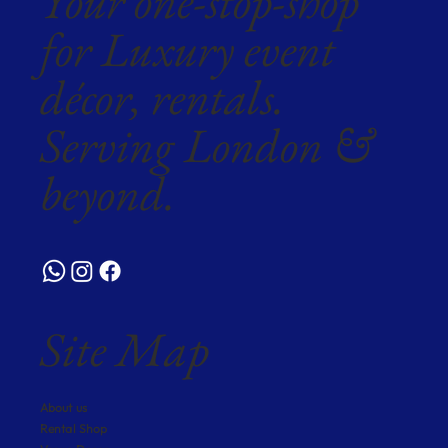
Your one-stop-shop
for Luxury event
décor, rentals.
Serving London &
beyond.
Site Map
About us
Rental Shop