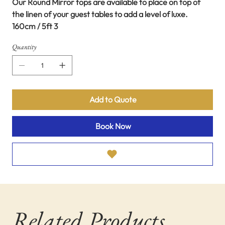
Our Round Mirror tops are available to place on top of
the linen of your guest tables to add a level of luxe.
160cm / 5ft 3
Quantity
Add to Quote
Book Now
Related Products