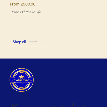
Sale Price
Price
From
£600.00
£850
Delivery & Pricing Info
Deliver
Shop all