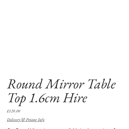
Round Mirror Table
Top 1.6cm Hire
Price
£120.00
Delivery & Pricing Info