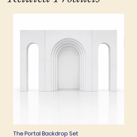
The Portal Backdrop Set
The 