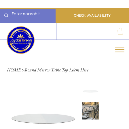
  Limited 2026/2027  Dates Available | 📲 WhatsApp to Check Availability
CHECK AVAILABILITY
LOG IN
HOME
>
Round Mirror Table Top 1.6cm Hire