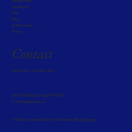
Venue Decor
Contact us
FAQ
Blog
Event Inquiry
Policy
Contact
Open Mon - Sat 9am-6pm
M: 07375563223 or 02079717303
E:
info@jaydas.co.uk
© 2026 by Jaydas Events . Created by
We-Optimizz