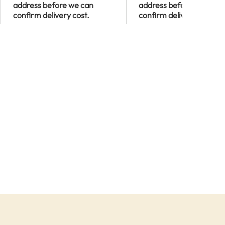
address before we can
address before we can
confirm delivery cost.
confirm delivery cost.