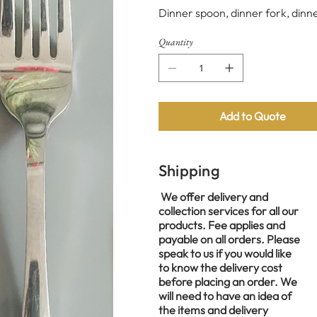
Dinner spoon, dinner fork, dinne
Quantity
Add to Quote
Shipping
We offer delivery and
collection services for all our
products. Fee applies and
payable on all orders. Please
speak to us if you would like
to know the delivery cost
before placing an order. We
will need to have an idea of
the items and delivery