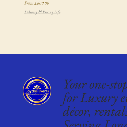
Sale Price
From
£600.00
Delivery & Pricing Info
Your one-sto
for Luxury e
décor, rental
Serving Lon