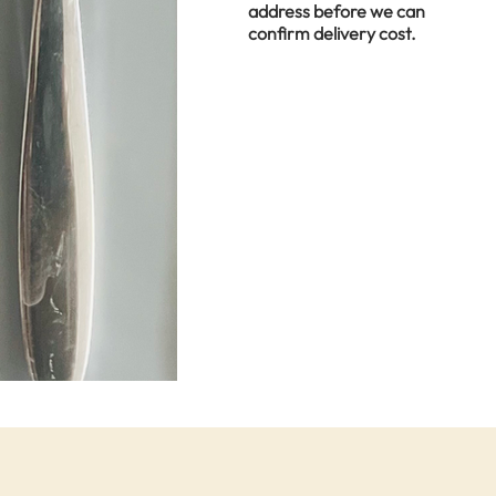
address before we can
confirm delivery cost.