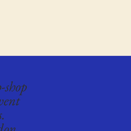
p-shop
vent
s.
don