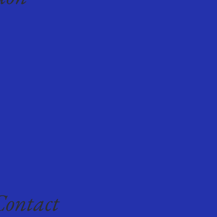
Contact