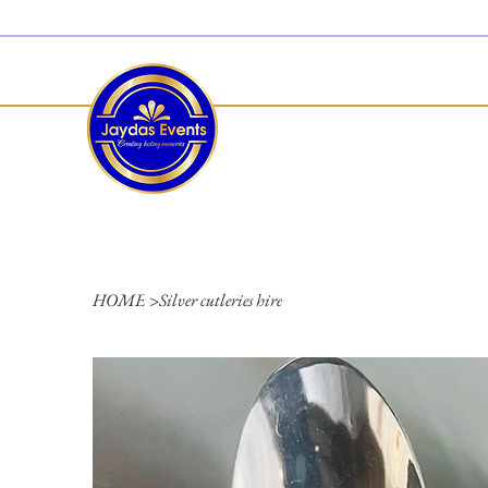
  Limited 2026/2027  Dates Available | 📲 WhatsApp to Check Availability
HOME
>
Silver cutleries hire