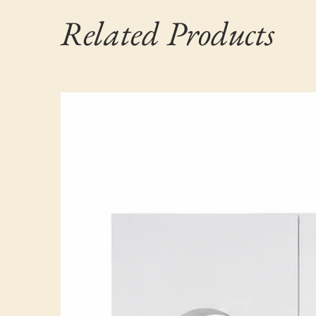
Related Products