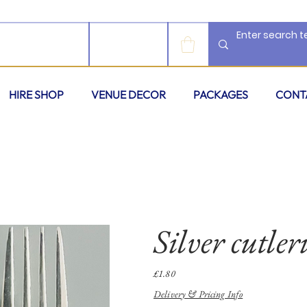
LOG IN
HIRE SHOP
VENUE DECOR
PACKAGES
CONT
Silver cutleri
Price
£1.80
Delivery & Pricing Info