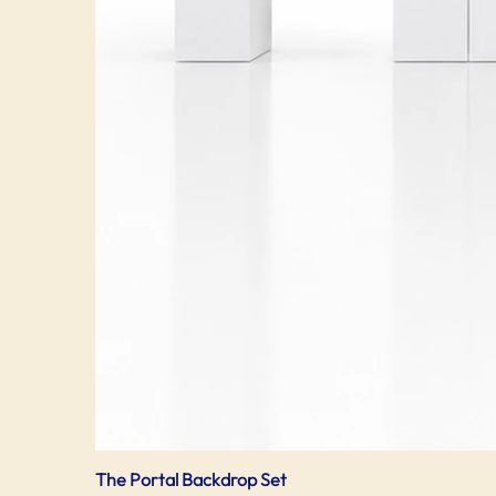
The Portal Backdrop Set