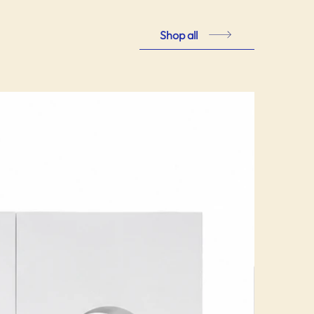
Shop all