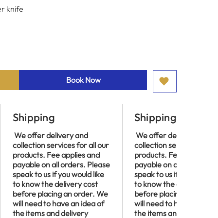
r knife
Book Now
Shipping
Shipping
We offer delivery and
We offer delivery and
collection services for all our
collection services for al
products. Fee applies and
products. Fee applies an
payable on all orders. Please
payable on all orders. P
speak to us if you would like
speak to us if you would l
to know the delivery cost
to know the delivery cos
before placing an order. We
before placing an order
will need to have an idea of
will need to have an idea
the items and delivery
the items and delivery