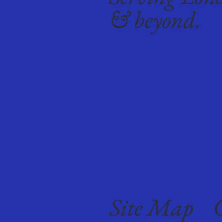
& beyond.
Site Map