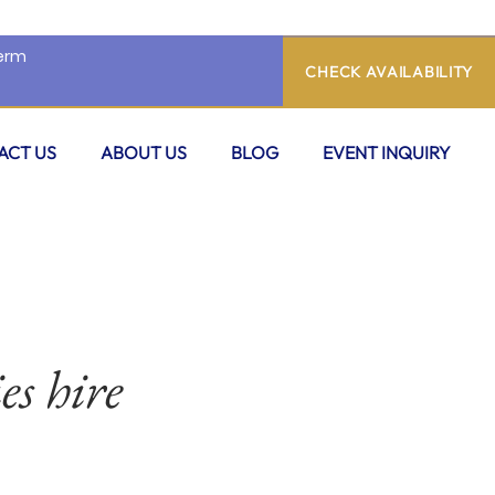
CHECK AVAILABILITY
ACT US
ABOUT US
BLOG
EVENT INQUIRY
es hire