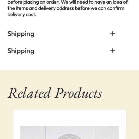
before placing an order. We will need to have an idea of
the items and delivery address before we can confirm
delivery cost.
Shipping
Shipping
Related Products