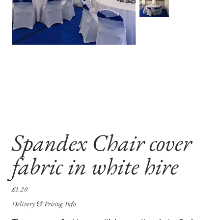
Spandex Chair cover
fabric in white hire
Price
£1.20
Delivery & Pricing Info