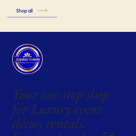
Shop all
Your one-stop-shop
for Luxury event
décor, rentals.