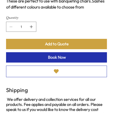
These are perfect to use with banqueting chairs.Sashes
of different colours available to choose from
Quantity
Add to Quote
Book Now
Shipping
We offer delivery and collection services for all our
products. Fee applies and payable on all orders. Please
speak to us if you would like to know the delivery cost