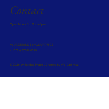
Contact
Open Mon - Sat 9am-6pm
M: 07375563223 or 02079717303
E:
info@jaydas.co.uk
© 2026 by Jaydas Events . Created by
We-Optimizz