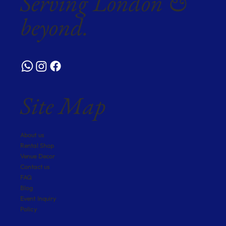
Serving London &
beyond.
Site Map
About us
Rental Shop
Venue Decor
Contact us
FAQ
Blog
Event Inquiry
Policy