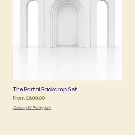
The Portal Backdrop Set
The 
Sale Price
Price
From
£600.00
£850
Delivery & Pricing Info
Deliver