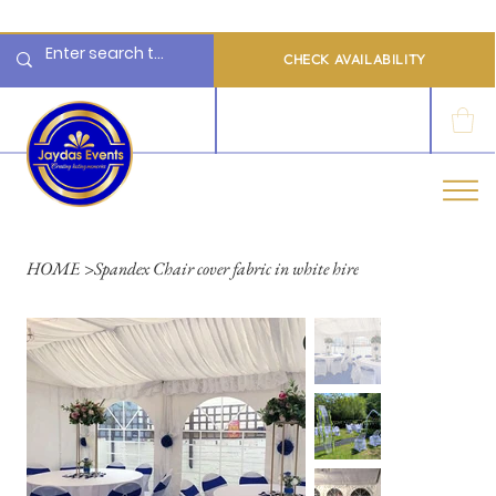
  Limited 2026/2027  Dates Available | 📲 WhatsApp to Check Availability
CHECK AVAILABILITY
LOG IN
HOME
>
Spandex Chair cover fabric in white hire