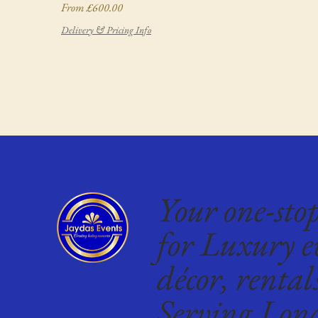
Sale Price
From
£600.00
Delivery & Pricing Info
Your one-sto
for Luxury e
décor, rental
Serving Lon