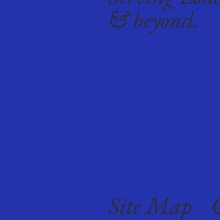
& beyond.
Site Map