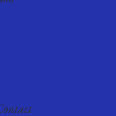
Contact