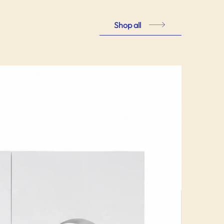
Shop all