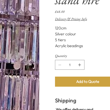
Price
£48.00
Delivery & Pricing Info
120cm
Silver colour
5 tiers
Acrylic beadings
Quantity
Add to Quote
Shipping
We offer delivery and