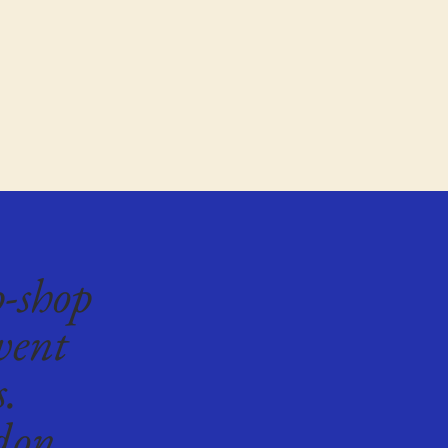
p-shop
vent
s.
don