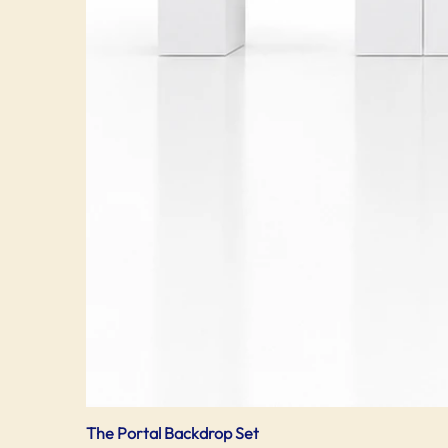
The Portal Backdrop Set