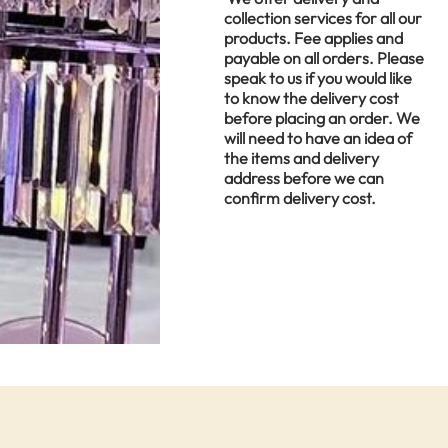
collection services for all our
products. Fee applies and
payable on all orders. Please
speak to us if you would like
to know the delivery cost
before placing an order. We
will need to have an idea of
the items and delivery
address before we can
confirm delivery cost.