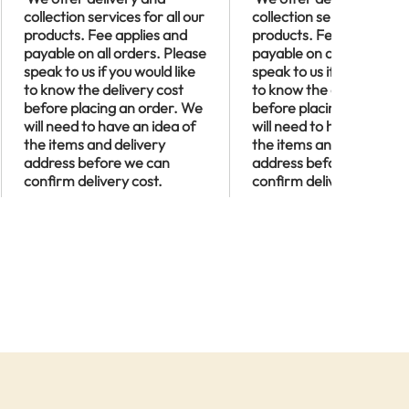
collection services for all our
collection services for al
products. Fee applies and
products. Fee applies an
payable on all orders. Please
payable on all orders. P
speak to us if you would like
speak to us if you would l
to know the delivery cost
to know the delivery cos
before placing an order. We
before placing an order
will need to have an idea of
will need to have an idea
the items and delivery
the items and delivery
address before we can
address before we can
confirm delivery cost.
confirm delivery cost.