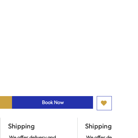
Book Now
Shipping
Shipping
We offer delivery and
We offer delivery and