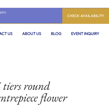
CHECK AVAILABILITY
ACT US
ABOUT US
BLOG
EVENT INQUIRY
 tiers round
ntrepiece flower