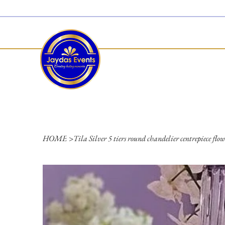
  Limited 2026/2027  Dates Available | 📲 WhatsApp to Check Availability
HOME
>
Tila Silver 5 tiers round chandelier centrepiece flow