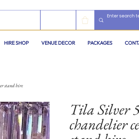
LOG IN
HIRE SHOP
VENUE DECOR
PACKAGES
CONT
er stand hire
Tila Silver 5
chandelier ce
stand hire