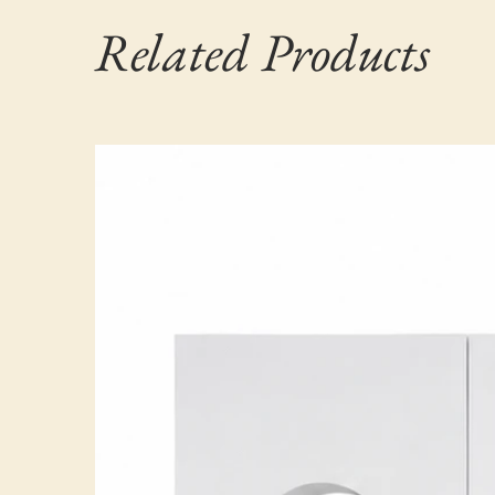
Related Products