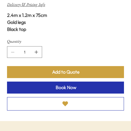
Delivery & Pricing Info
2.4m x 1.2m x 75cm
Gold legs
Black top
Quantity
Add to Quote
Book Now