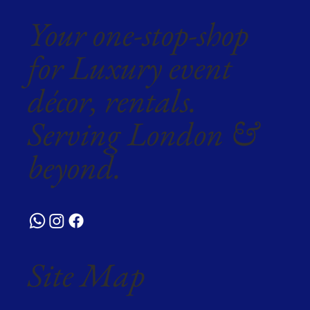
Your one-stop-shop
for Luxury event
décor, rentals.
Serving London &
beyond.
Site Map