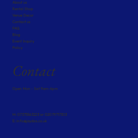
About us
Rental Shop
Venue Decor
Contact us
FAQ
Blog
Event Inquiry
Policy
Contact
Open Mon - Sat 9am-6pm
M: 07375563223 or 02079717303
E:
info@jaydas.co.uk