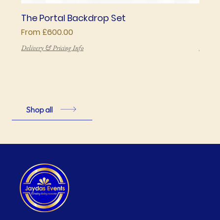
The Portal Backdrop Set
The 
Sale Price
Price
From
£600.00
£850
Delivery & Pricing Info
Deliver
Shop all