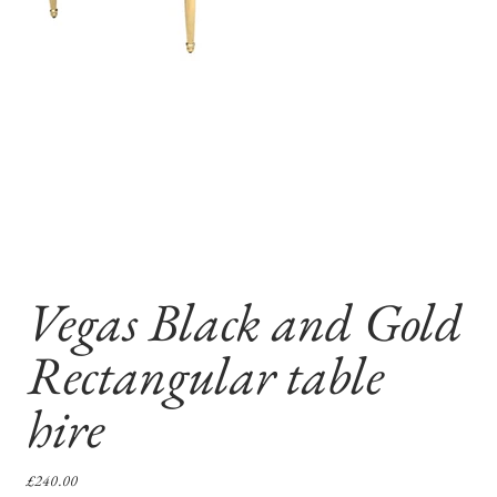
Vegas Black and Gold
Rectangular table
hire
Price
£240.00