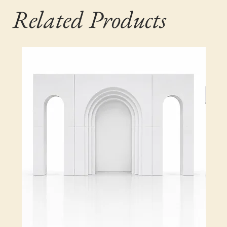
Related Products