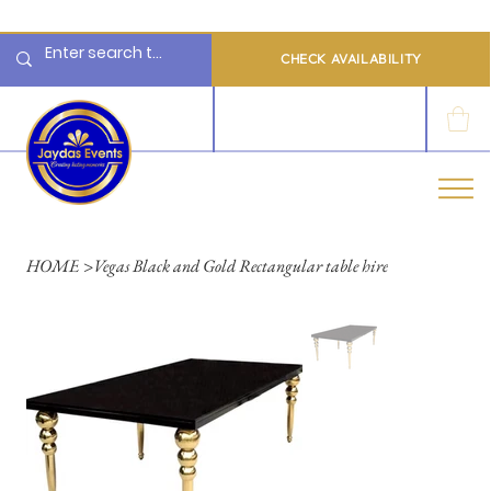
  Limited 2026/2027  Dates Available | 📲 WhatsApp to Check Availability
CHECK AVAILABILITY
LOG IN
HOME
>
Vegas Black and Gold Rectangular table hire