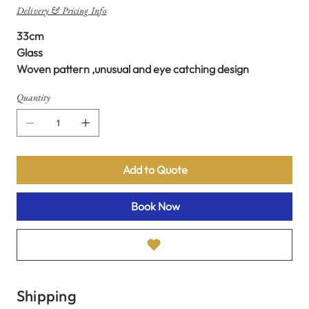
Delivery & Pricing Info
33cm
Glass
Woven pattern ,unusual and eye catching design
Quantity
Add to Quote
Book Now
Shipping