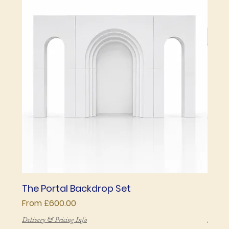
The Portal Backdrop Set
The 
Sale Price
Price
From
£600.00
£850
Delivery & Pricing Info
Deliver