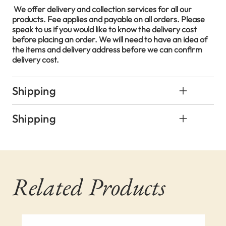
We offer delivery and collection services for all our
products. Fee applies and payable on all orders. Please
speak to us if you would like to know the delivery cost
before placing an order. We will need to have an idea of
the items and delivery address before we can confirm
delivery cost.
Shipping
Shipping
Related Products