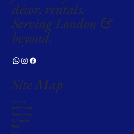
décor, rentals.
Serving London &
beyond.
Site Map
About us
Rental Shop
Venue Decor
Contact us
FAQ
Blog