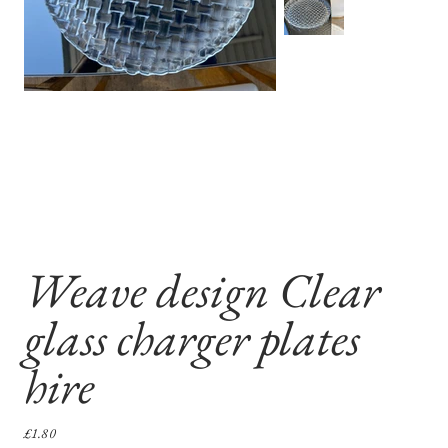
Weave design Clear
glass charger plates
hire
Sale
£1.80
price