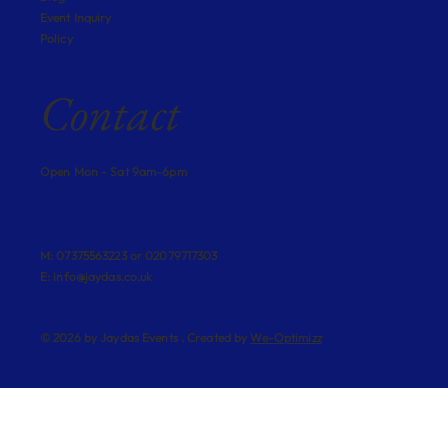
Event Inquiry
Policy
Contact
Open Mon - Sat 9am-6pm
M: 07375563223 or 02079717303
E:
info@jaydas.co.uk
© 2026 by Jaydas Events . Created by
We-Optimizz