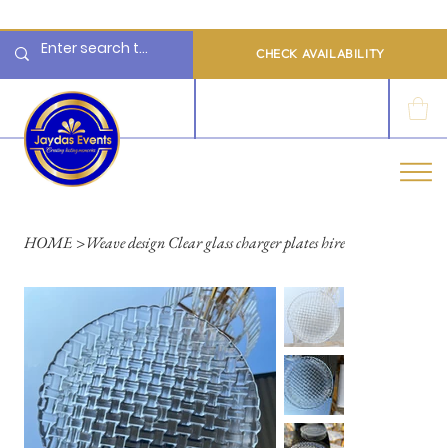
  Limited 2026/2027  Dates Available | 📲 WhatsApp to Check Availability
CHECK AVAILABILITY
LOG IN
HOME
>
Weave design Clear glass charger plates hire