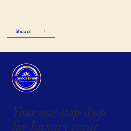
Shop all
Your one-stop-shop
for Luxury event