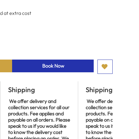
d at extra cost
Book Now
Shipping
Shipping
We offer delivery and
We offer delivery and
collection services for all our
collection services for al
products. Fee applies and
products. Fee applies an
payable on all orders. Please
payable on all orders. P
speak to us if you would like
speak to us if you would l
to know the delivery cost
to know the delivery cos
before placing an order. We
before placing an order