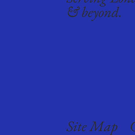
& beyond.
Site Map