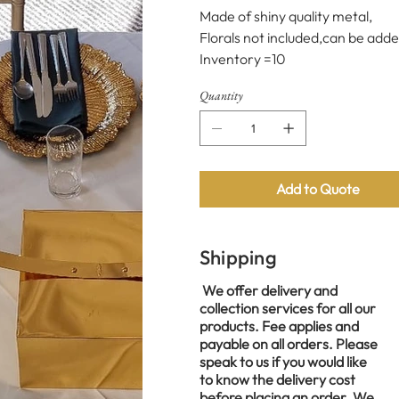
Made of shiny quality metal,
Florals not included,can be adde
Inventory =10
Quantity
Add to Quote
Shipping
We offer delivery and
collection services for all our
products. Fee applies and
payable on all orders. Please
speak to us if you would like
to know the delivery cost
before placing an order. We