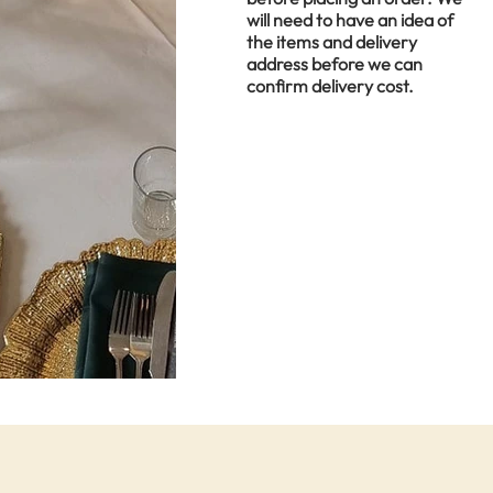
will need to have an idea of
the items and delivery
address before we can
confirm delivery cost.