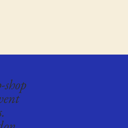
p-shop
vent
s.
don