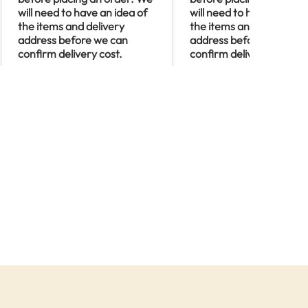
will need to have an idea of
will need to have an idea
the items and delivery
the items and delivery
address before we can
address before we can
confirm delivery cost.
confirm delivery cost.