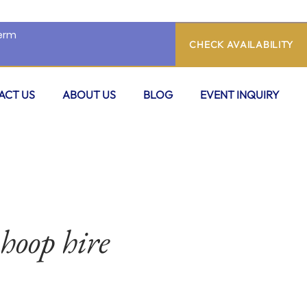
CHECK AVAILABILITY
ACT US
ABOUT US
BLOG
EVENT INQUIRY
 hoop hire