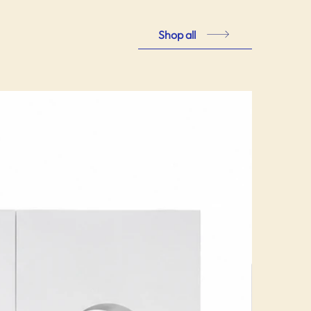
Shop all