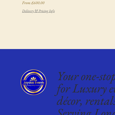
Sale Price
From
£600.00
Delivery & Pricing Info
Your one-sto
for Luxury e
décor, rental
Serving Lon