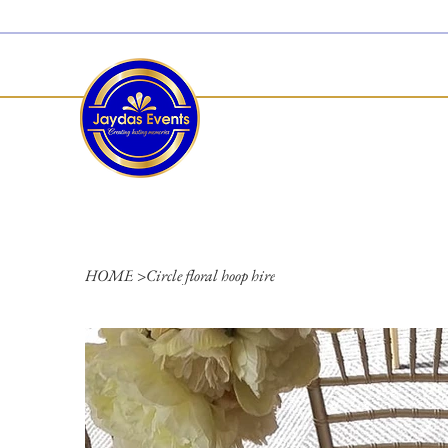
  Limited 2026/2027  Dates Available | 📲 WhatsApp to Check Availability
HOME
>
Circle floral hoop hire