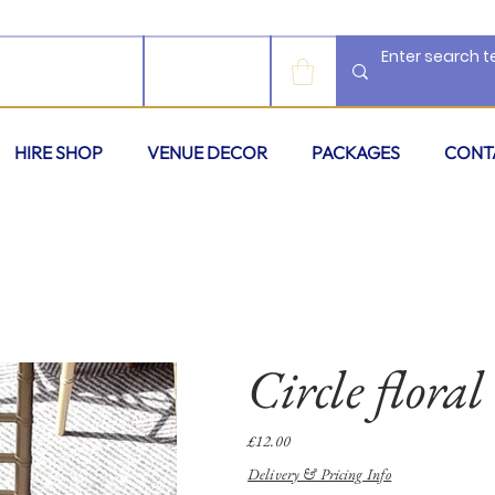
LOG IN
HIRE SHOP
VENUE DECOR
PACKAGES
CONT
Circle floral
Price
£12.00
Delivery & Pricing Info