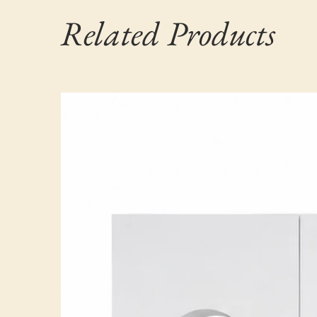
Related Products