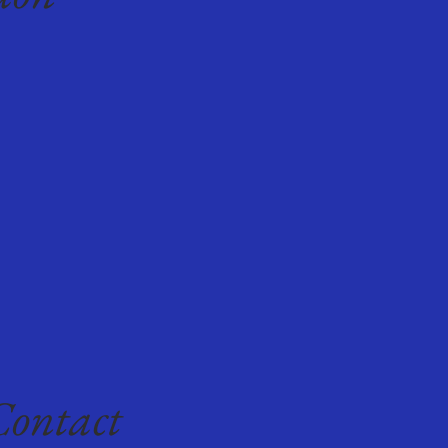
Contact