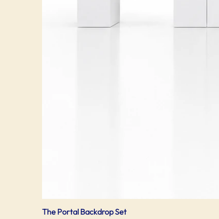
The Portal Backdrop Set