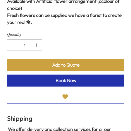
Available with Artificial flower arrangement (ccolour of
choice)
Fresh flowers can be supplied we have a florist to create
your real 🌼.
Quantity
Add to Quote
Book Now
Shipping
We offer delivery and collection services for all our