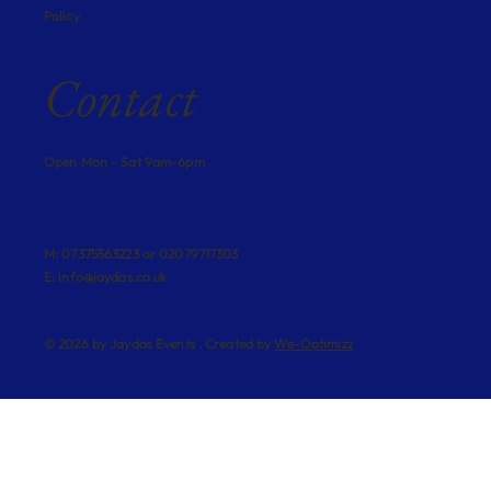
Policy
Contact
Open Mon - Sat 9am-6pm
M: 07375563223 or 02079717303
E:
info@jaydas.co.uk
© 2026 by Jaydas Events . Created by
We-Optimizz