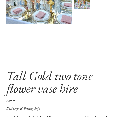
Tall Gold two tone
flower vase hire
Price
£20.00
Delivery & Pricing Info