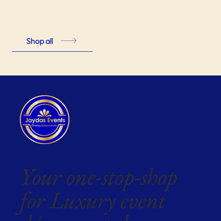
Shop all
Your one-stop-shop
for Luxury event