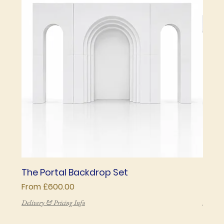
The Portal Backdrop Set
The 
Sale Price
Price
From
£600.00
£850
Delivery & Pricing Info
Deliver