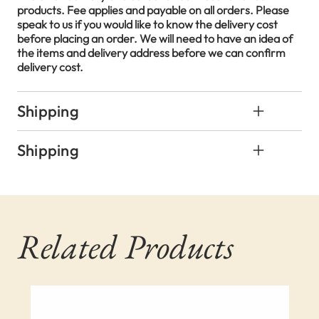
products. Fee applies and payable on all orders. Please
speak to us if you would like to know the delivery cost
before placing an order. We will need to have an idea of
the items and delivery address before we can confirm
delivery cost.
Shipping
Shipping
Related Products