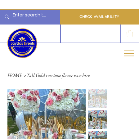
  Limited 2026/2027  Dates Available | 📲 WhatsApp to Check Availability
CHECK AVAILABILITY
LOG IN
HOME
>
Tall Gold two tone flower vase hire