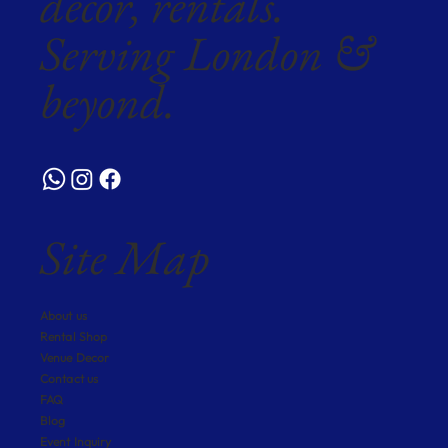
décor, rentals.
Serving London &
beyond.
Site Map
About us
Rental Shop
Venue Decor
Contact us
FAQ
Blog
Event Inquiry