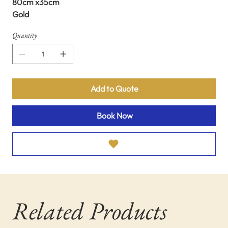
80cm x35cm
Gold
Quantity
Add to Quote
Book Now
Related Products