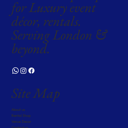
for Luxury event
décor, rentals.
Serving London &
beyond.
Site Map
About us
Rental Shop
Venue Decor
Contact us