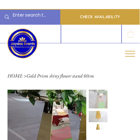
  Limited 2026/2027  Dates Available | 📲 WhatsApp to Check Availability
CHECK AVAILABILITY
LOG IN
HOME
>
Gold Prism shiny flower stand 80cm