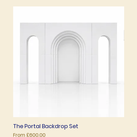
The Portal Backdrop Set
The 
Sale Price
Price
From
£600.00
£850