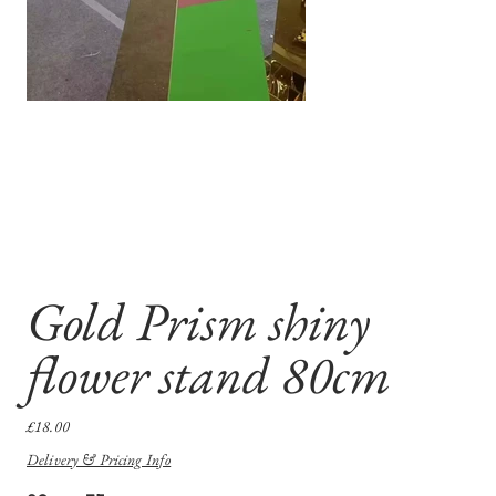
Gold Prism shiny
flower stand 80cm
Price
£18.00
Delivery & Pricing Info