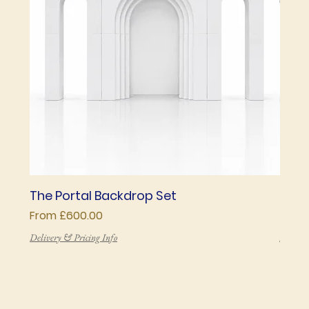
The Portal Backdrop Set
The 
Sale Price
Price
From
£600.00
£850
Delivery & Pricing Info
Deliver