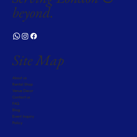
beyond.
Site Map
About us
Rental Shop
Venue Decor
Contact us
FAQ
Blog
Event Inquiry
Policy