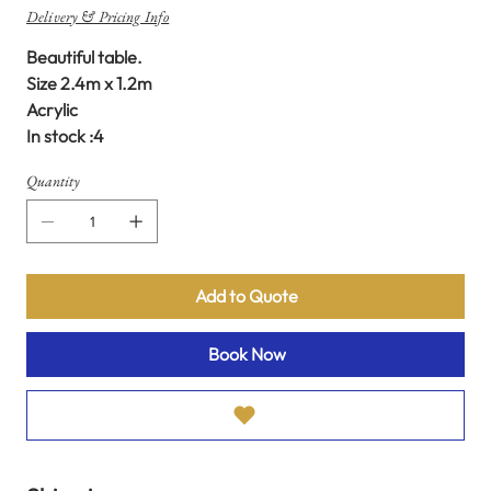
Delivery & Pricing Info
Beautiful table.
Size 2.4m x 1.2m
Acrylic
In stock :4
Quantity
Add to Quote
Book Now