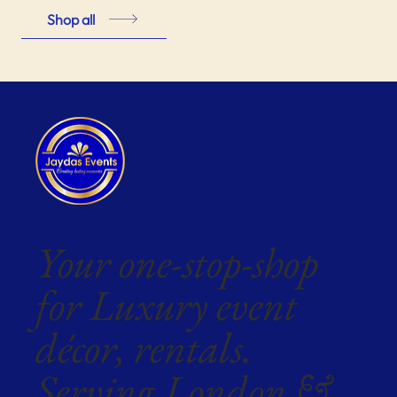
Shop all
Your one-stop-shop
for Luxury event
décor, rentals.
Serving London &