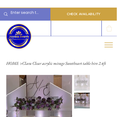
  Limited 2026/2027  Dates Available | 📲 WhatsApp to Check Availability
CHECK AVAILABILITY
LOG IN
HOME
>
Clara Clear acrylic mirage Sweetheart table hire 2.4ft