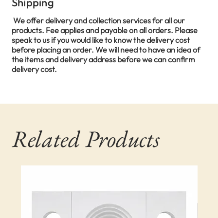
Shipping
We offer delivery and collection services for all our
products. Fee applies and payable on all orders. Please
speak to us if you would like to know the delivery cost
before placing an order. We will need to have an idea of
the items and delivery address before we can confirm
delivery cost.
Related Products