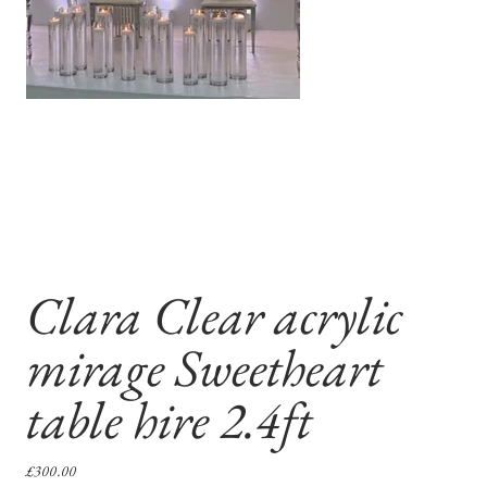
Clara Clear acrylic
mirage Sweetheart
table hire 2.4ft
Price
£300.00