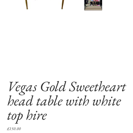
Vegas Gold Sweetheart
head table with white
top hire
Price
£150.00