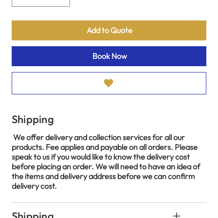
Add to Quote
Book Now
Shipping
We offer delivery and collection services for all our
products. Fee applies and payable on all orders. Please
speak to us if you would like to know the delivery cost
before placing an order. We will need to have an idea of
the items and delivery address before we can confirm
delivery cost.
Shipping