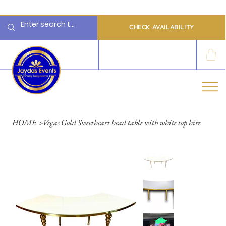
  Limited 2026/2027  Dates Available | 📲 WhatsApp to Check Availability
CHECK AVAILABILITY
LOG IN
HOME
>
Vegas Gold Sweetheart head table with white top hire