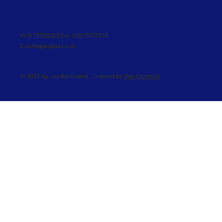
M: 07375563223 or 02079717303
E:
info@jaydas.co.uk
© 2026 by Jaydas Events . Created by
We-Optimizz