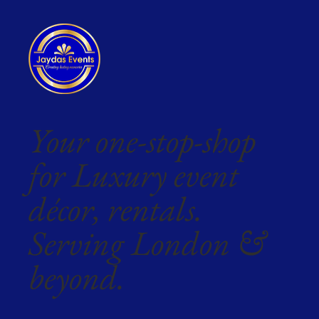
Your one-stop-shop
for Luxury event
décor, rentals.
Serving London &
beyond.