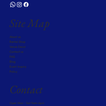
Site Map
About us
Rental Shop
Venue Decor
Contact us
FAQ
Blog
Event Inquiry
Policy
Contact
Open Mon - Sat 9am-6pm