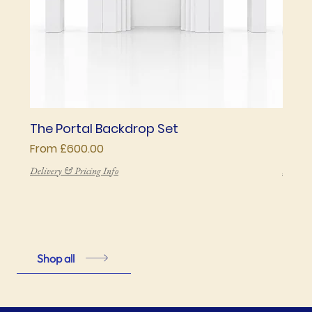
The Portal Backdrop Set
The 
Sale Price
Price
From
£600.00
£850
Delivery & Pricing Info
Deliver
Shop all