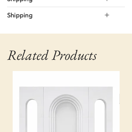
Shipping
Related Products