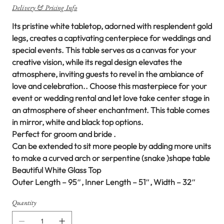
Delivery & Pricing Info
Its pristine white tabletop, adorned with resplendent gold
legs, creates a captivating centerpiece for weddings and
special events. This table serves as a canvas for your
creative vision, while its regal design elevates the
atmosphere, inviting guests to revel in the ambiance of
love and celebration.. Choose this masterpiece for your
event or wedding rental and let love take center stage in
an atmosphere of sheer enchantment. This table comes
in mirror, white and black top options.
Perfect for groom and bride .
Can be extended to sit more people by adding more units
to make a curved arch or serpentine (snake )shape table
Beautiful White Glass Top
Outer Length – 95″, Inner Length – 51″, Width – 32″
Quantity