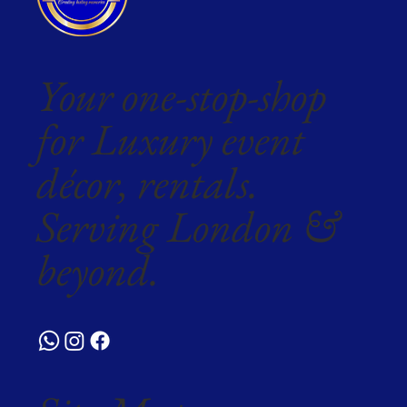
Your one-stop-shop
for Luxury event
décor, rentals.
Serving London &
beyond.