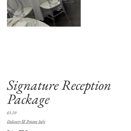
Signature Reception
Package
Price
£1.20
Delivery & Pricing Info