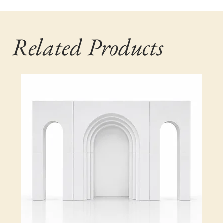
Related Products