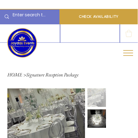
  Limited 2026/2027  Dates Available | 📲 WhatsApp to Check Availability
CHECK AVAILABILITY
LOG IN
HOME
>
Signature Reception Package