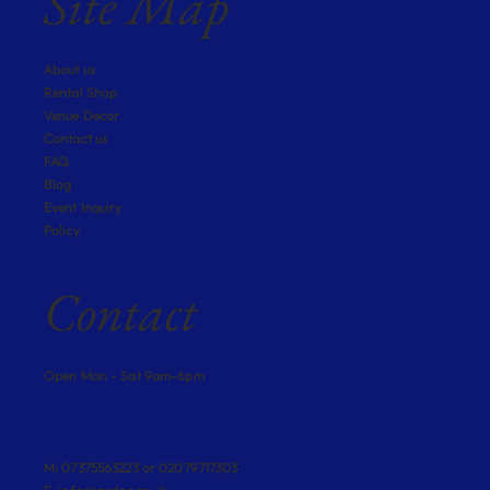
Site Map
About us
Rental Shop
Venue Decor
Contact us
FAQ
Blog
Event Inquiry
Policy
Contact
Open Mon - Sat 9am-6pm
M: 07375563223 or 02079717303