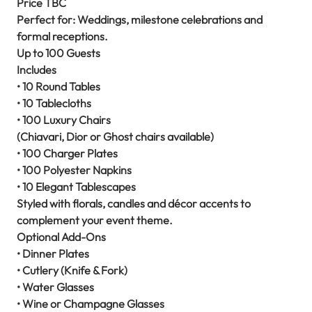
Price TBC
Perfect for: Weddings, milestone celebrations and
formal receptions.
Up to 100 Guests
Includes
• 10 Round Tables
• 10 Tablecloths
• 100 Luxury Chairs
(Chiavari, Dior or Ghost chairs available)
• 100 Charger Plates
• 100 Polyester Napkins
• 10 Elegant Tablescapes
Styled with florals, candles and décor accents to
complement your event theme.
Optional Add-Ons
• Dinner Plates
• Cutlery (Knife & Fork)
• Water Glasses
• Wine or Champagne Glasses