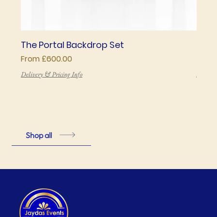
The Portal Backdrop Set
The 
Sale Price
Price
From
£600.00
£850
Delivery & Pricing Info
Deliver
Shop all