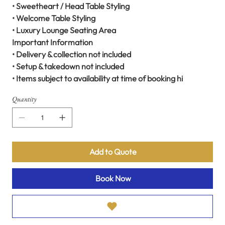
• Sweetheart / Head Table Styling
• Welcome Table Styling
• Luxury Lounge Seating Area
Important Information
• Delivery & collection not included
• Setup & takedown not included
• Items subject to availability at time of booking hi
Quantity
Add to Quote
Book Now