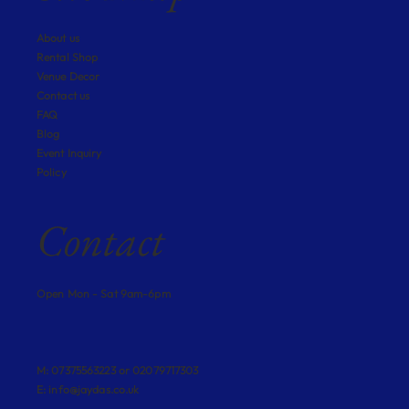
About us
Rental Shop
Venue Decor
Contact us
FAQ
Blog
Event Inquiry
Policy
Contact
Open Mon - Sat 9am-6pm
M: 07375563223 or 02079717303
E:
info@jaydas.co.uk