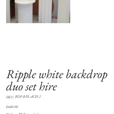
Ripple white backdrop
duo set hire
SKU
BDP-RPL-ACH-2
SKU:
BDP-
RPL-
ACH-
Price
£480.00
2