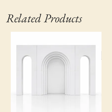
Related Products