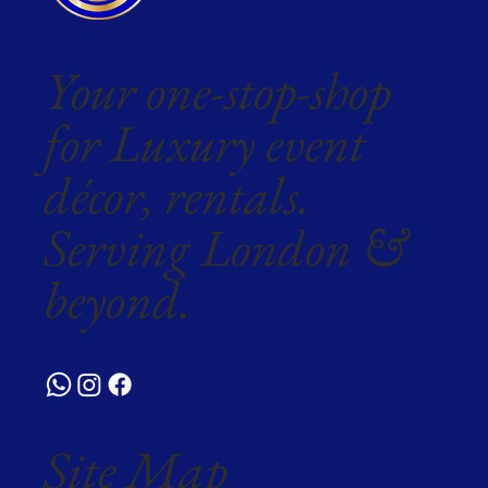
Your one-stop-shop
for Luxury event
décor, rentals.
Serving London &
beyond.
Site Map