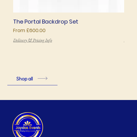
The Portal Backdrop Set
The 
Sale Price
Price
From
£600.00
£850
Delivery & Pricing Info
Deliver
Shop all