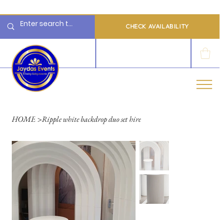
  Limited 2026/2027  Dates Available | 📲 WhatsApp to Check Availability
CHECK AVAILABILITY
LOG IN
HOME
>
Ripple white backdrop duo set hire