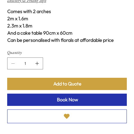
Delivery & Pricing Info
Comes with 2 arches
2m x 1.6m
2.3m x 1.8m
And a cake table 90cm x 60cm
Can be personalised with florals at affordable price
Quantity
Add to Quote
Book Now