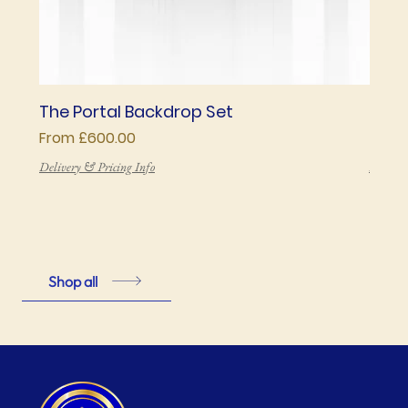
The Portal Backdrop Set
The 
Sale Price
Price
From
£600.00
£850
Delivery & Pricing Info
Deliver
Shop all