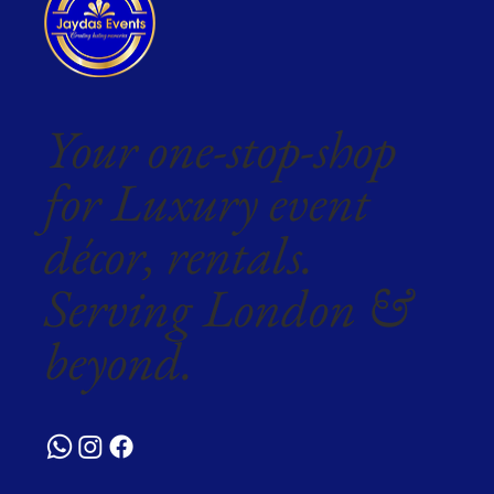
Your one-stop-shop
for Luxury event
décor, rentals.
Serving London &
beyond.