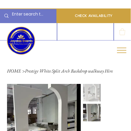
  Limited 2026/2027  Dates Available | 📲 WhatsApp to Check Availability
CHECK AVAILABILITY
LOG IN
HOME
>
Prestige White Split Arch Backdrop walkway Hire