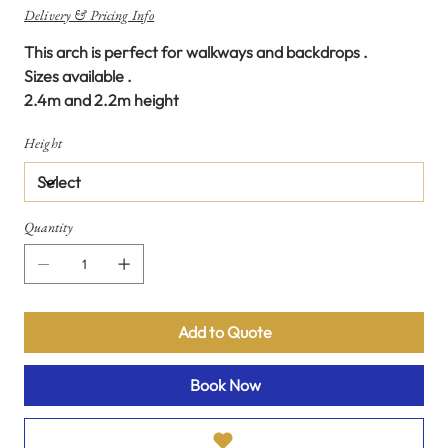
Delivery & Pricing Info
This arch is perfect for walkways and backdrops .
Sizes available .
2.4m and 2.2m height
Height
Quantity
Add to Quote
Book Now