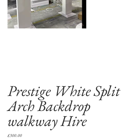
Prestige White Split
Arch Backdrop
walkway Hire
Price
£300.00