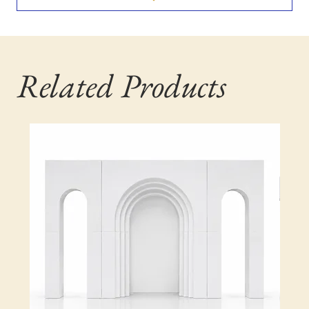
Related Products