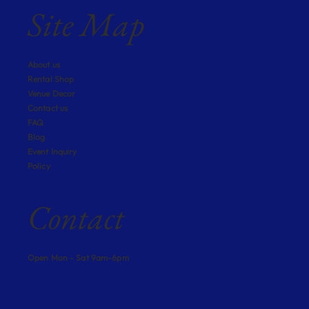
Site Map
About us
Rental Shop
Venue Decor
Contact us
FAQ
Blog
Event Inquiry
Policy
Contact
Open Mon - Sat 9am-6pm