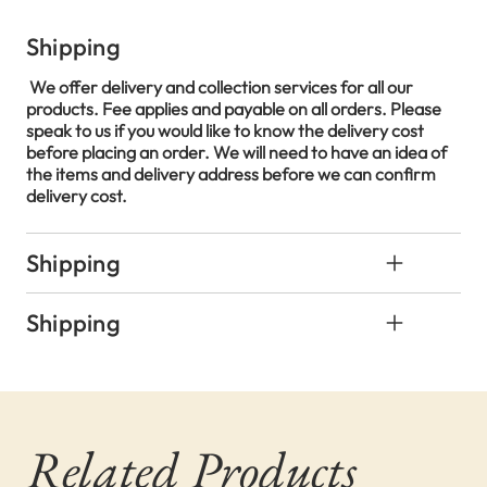
Shipping
We offer delivery and collection services for all our
products. Fee applies and payable on all orders. Please
speak to us if you would like to know the delivery cost
before placing an order. We will need to have an idea of
the items and delivery address before we can confirm
delivery cost.
Shipping
Shipping
Related Products