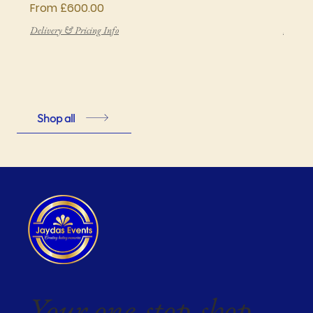
Sale Price
Price
From
£600.00
£850
Delivery & Pricing Info
Deliver
Shop all
Your one-stop-shop