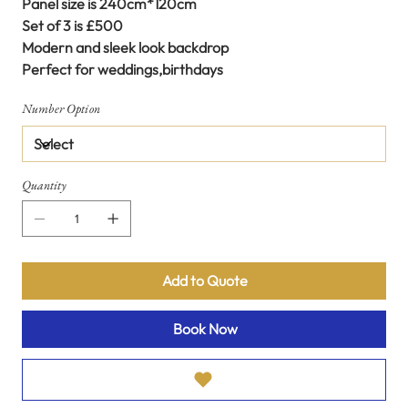
Panel size is 240cm*120cm
Set of 3 is £500
Modern and sleek look backdrop
Perfect for weddings,birthdays
Number Option
Quantity
Add to Quote
Book Now