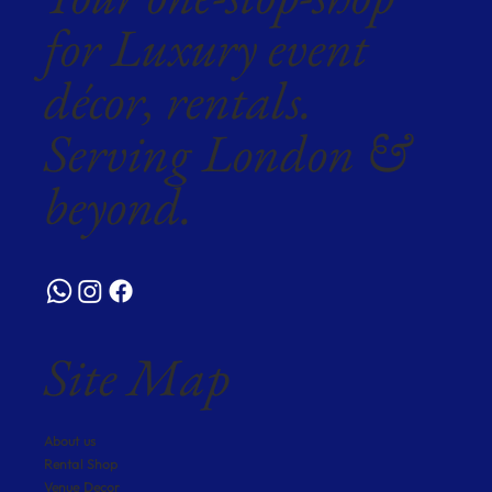
for Luxury event
décor, rentals.
Serving London &
beyond.
Site Map
About us
Rental Shop
Venue Decor