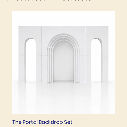
The Portal Backdrop Set
The 