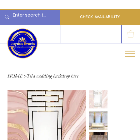
  Limited 2026/2027  Dates Available | 📲 WhatsApp to Check Availability
CHECK AVAILABILITY
LOG IN
HOME
>
Tila wedding backdrop hire