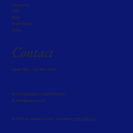
Contact us
FAQ
Blog
Event Inquiry
Policy
Contact
Open Mon - Sat 9am-6pm
M: 07375563223 or 02079717303
E:
info@jaydas.co.uk
© 2026 by Jaydas Events . Created by
We-Optimizz