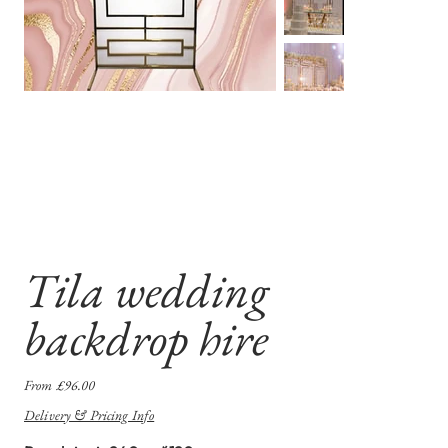
Tila wedding
backdrop hire
Price
From
£96.00
Delivery & Pricing Info