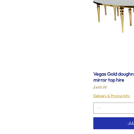
Vegas Gold doughnu
mirror top hire
Price
£480.00
Delivery & Pricing Info
Add