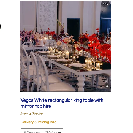
Vegas White rectangular king table with
mirror top hire
Sale Price
From
£300.00
Delivery & Pricing Info
Mirror top
White top