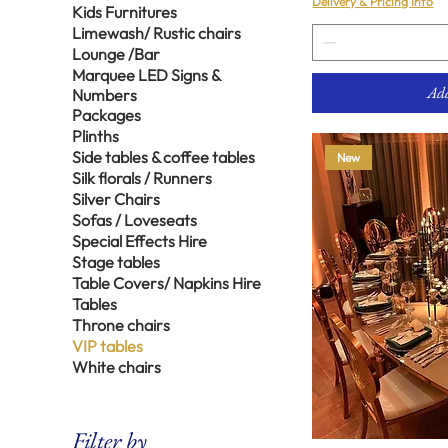
Delivery & Pricing Info
Kids Furnitures
Limewash/ Rustic chairs
Lounge /Bar
Marquee LED Signs &
Add
Numbers
Packages
Plinths
Side tables & coffee tables
New
Silk florals / Runners
Silver Chairs
Sofas / Loveseats
Special Effects Hire
Stage tables
Table Covers/ Napkins Hire
Tables
Throne chairs
VIP tables
White chairs
Filter by