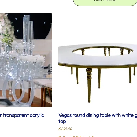
r transparent acrylic
Vegas round dining table with white 
top
Price
£480.00