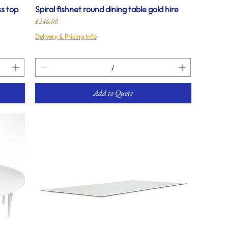
ss top
Spiral fishnet round dining table gold hire
Price
£240.00
Delivery & Pricing Info
Add to Quote