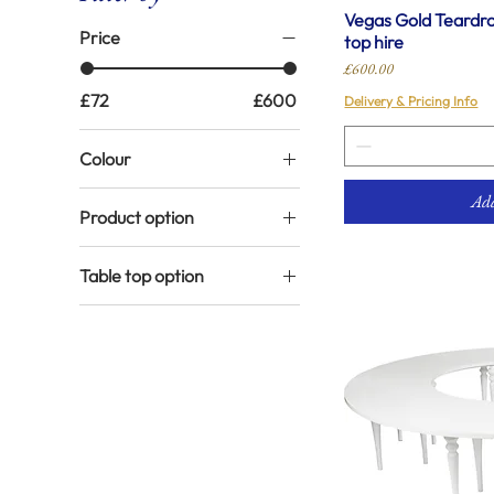
Vegas Gold Teardrop
Price
top hire
Price
£600.00
£72
£600
Delivery & Pricing Info
Colour
Gold
Add
Product option
Silver
Gold legs with black top
White
Table top option
Gold legs with white top
Mirror top
White legs with black
top
White top
White legs with white
top