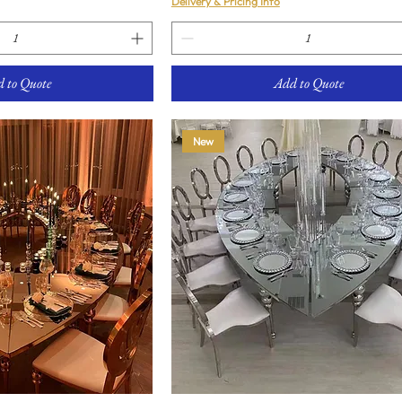
Delivery & Pricing Info
 to Quote
Add to Quote
New