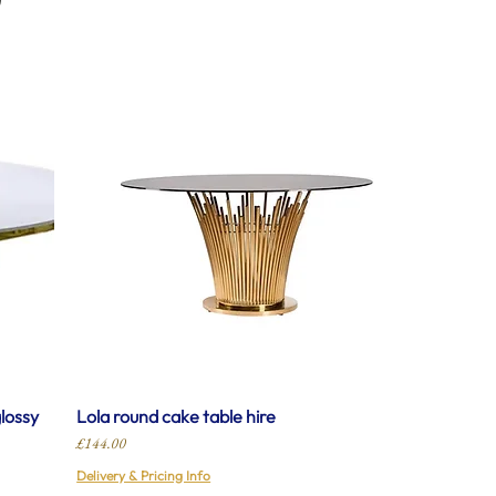
glossy
Lola round cake table hire
Price
£144.00
Delivery & Pricing Info