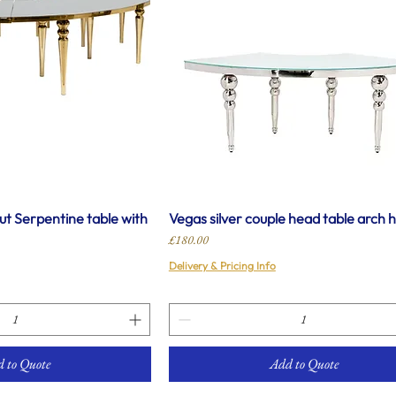
t Serpentine table with
Vegas silver couple head table arch h
Price
£180.00
Delivery & Pricing Info
 to Quote
Add to Quote